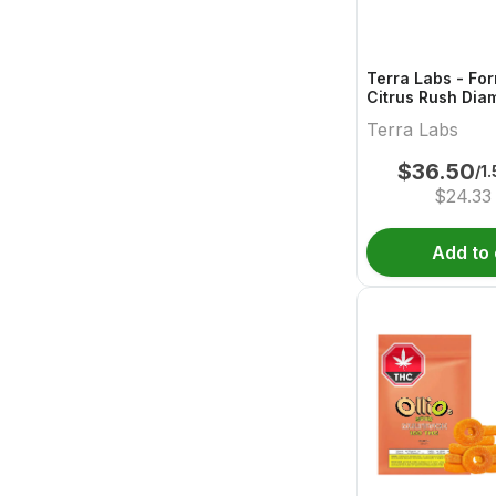
Terra Labs - Fo
Citrus Rush Dia
Pre-Roll - 3x0.5
Terra Labs
$
36.50
/1
$
24.33
Add to 