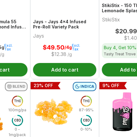
StikiStix - 150 
Lemonade Spla
StikiStix
rmula 55
Jays - Jays 4x4 Infused
mond Infused
Pre-Roll Variety Pack
$
20.99
g
Jays
$
1.40
Excl.
Excl.
$
49.50
.5g
/4g
Buy 4, Get
10%
Tax
Tax
$
12.38
Tasty Treat Trove
/g
/g
cart
Add to cart
Add to
23
% OFF
9
% OFF
BLEND
INDICA
THC
THC
100mg/pack
87-95%
CBD
CBD
0 -
0-10%
1mg/pack