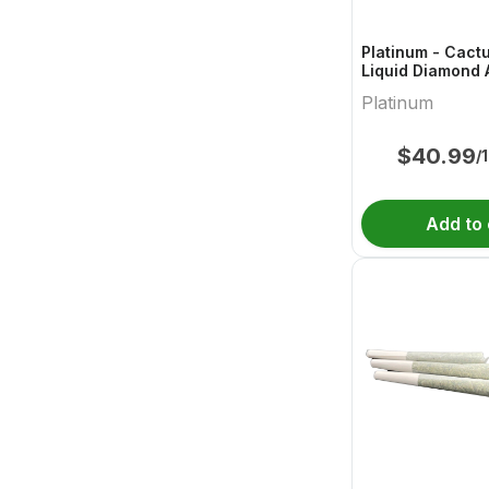
Platinum - Cact
Liquid Diamond 
Platinum
$
40.99
/
Add to 