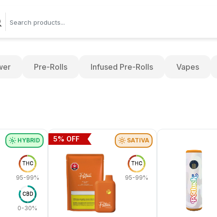
wer
Pre-Rolls
Infused Pre-Rolls
Vapes
5
% OFF
HYBRID
SATIVA
THC
THC
95-99%
95-99%
CBD
0-30%