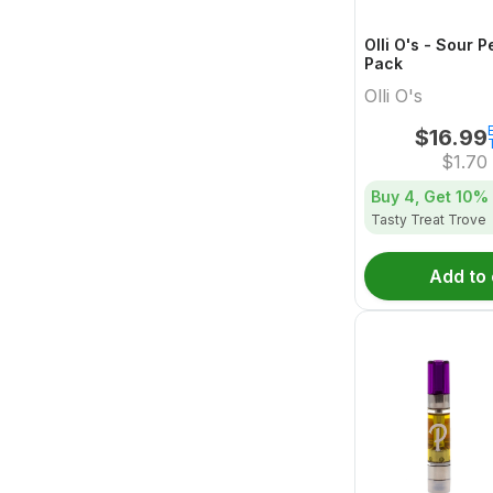
Olli O's - Sour 
Pack
Olli O's
$
16.99
$
1.70
Buy 4, Get
10%
Tasty Treat Trove
Add to 