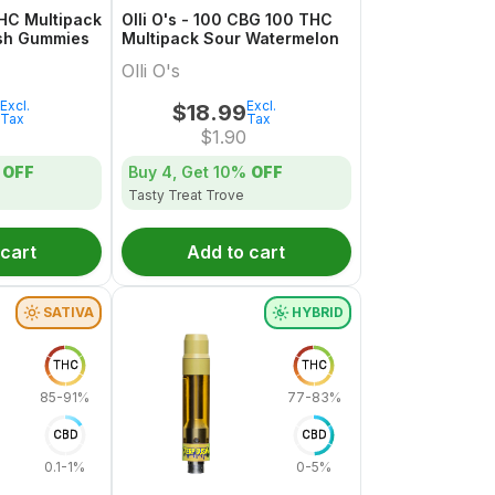
THC Multipack
Olli O's - 100 CBG 100 THC
sh Gummies
Multipack Sour Watermelon
Olli O's
Excl.
Excl.
$
18.99
Tax
Tax
$
1.90
OFF
Buy 4, Get
10%
OFF
Tasty Treat Trove
 cart
Add to cart
SATIVA
HYBRID
THC
THC
85-91%
77-83%
CBD
CBD
0.1-1%
0-5%