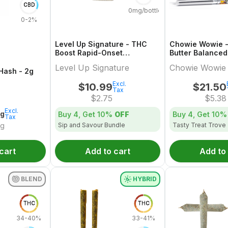
CBD
0mg/bottle
0-2%
Level Up Signature - THC
Chowie Wowie -
Boost Rapid-Onset
Butter Balance
Dissolvable Powder Multi-
Multi-Pack - 4x
Level Up Signature
Chowie Wowie
Pack - 4x1 Pack
 Hash - 2g
Excl.
$
10.99
$
21.50
Tax
$
2.75
$
5.38
Excl.
2g
Buy 4, Get
10%
OFF
Buy 4, Get
10%
Tax
Sip and Savour Bundle
Tasty Treat Trove
/g
cart
Add to cart
Add to
BLEND
HYBRID
THC
THC
34-40%
33-41%