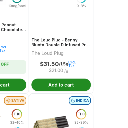
10mg/pack
0-8%
 Peanut
d Chocolate
1 Pack
The Loud Plug - Benny
Blunto Double D Infused Pre-
Excl.
Roll - 3x0.5g
Tax
The Loud Plug
Excl.
$
31.50
/1.5g
OFF
Tax
$
21.00
/g
 cart
Add to cart
SATIVA
INDICA
THC
THC
32-40%
32-39%