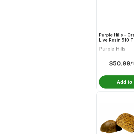
Purple Hills - O
Live Resin 510 
Cartridge - 1g
Purple Hills
$
50.99
/
Add to 