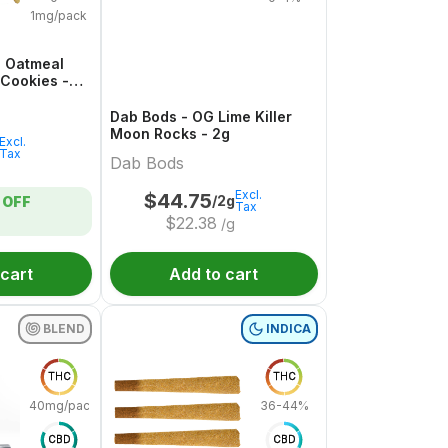
1mg/pack
i Oatmeal
 Cookies -
Dab Bods - OG Lime Killer
Moon Rocks - 2g
Excl.
Tax
Dab Bods
Excl.
$
44.75
/2g
OFF
Tax
$
22.38
/g
 cart
Add to cart
BLEND
INDICA
THC
THC
40mg/pack
36-44%
CBD
CBD