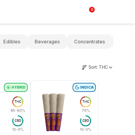
0
Login | Sign up
$
0.00
Edibles
Beverages
Concentrates
Oils
Sort:
THC
HYBRID
INDICA
THC
THC
85-90%
70%
CBD
CBD
10-0%
10-0%