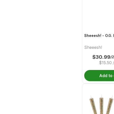
Sheeesh! - O.G.
Sheeesh!
$
30.99
/
$
15.50
Add to 