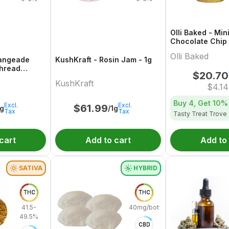
Olli Baked - Min
Chocolate Chip
5x1 Pack
Olli Baked
rangeade
KushKraft - Rosin Jam - 1g
Thread
$
20.70
KushKraft
$
4.14
Buy 4, Get
10%
Excl.
Excl.
$
61.99
1g
/1g
Tax
Tax
Tasty Treat Trove
cart
Add to cart
Add to
SATIVA
HYBRID
THC
THC
41.5-
40mg/bottle
49.5%
CBD