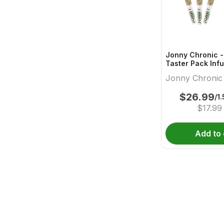
Jonny Chronic -
Taster Pack Infu
- 3x0.5g
Jonny Chronic
$
26.99
/1
$
17.99
Add to 