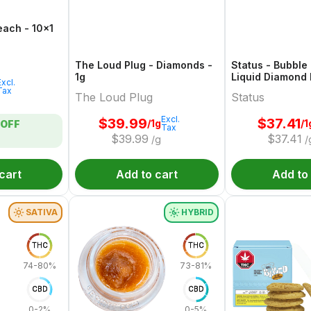
Peach - 10x1
The Loud Plug - Diamonds -
Status - Bubble
1g
Liquid Diamond 
Excl.
1g
Tax
The Loud Plug
Status
Excl.
$
39.99
$
37.41
/1g
/1
OFF
Tax
$
39.99
$
37.41
/g
/
cart
Add to cart
Add to
SATIVA
HYBRID
THC
THC
74-80%
73-81%
CBD
CBD
0-2%
0-5%