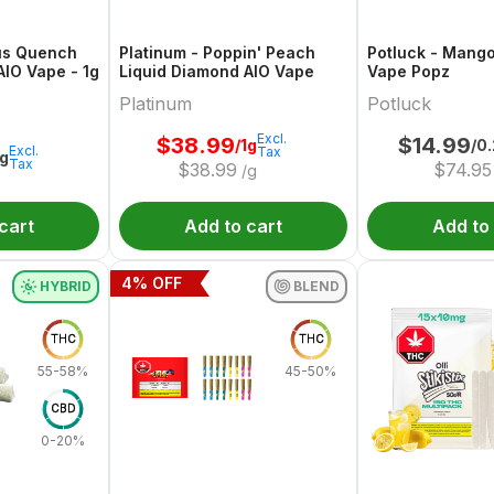
us Quench
Platinum - Poppin' Peach
Potluck - Mang
AIO Vape - 1g
Liquid Diamond AIO Vape
Vape Popz
Platinum
Potluck
Excl.
$
38.99
$
14.99
/1g
/0
Excl.
Tax
1g
Tax
$
38.99
$
74.95
/g
cart
Add to cart
Add to
4
% OFF
HYBRID
BLEND
THC
THC
55-58%
45-50%
CBD
0-20%