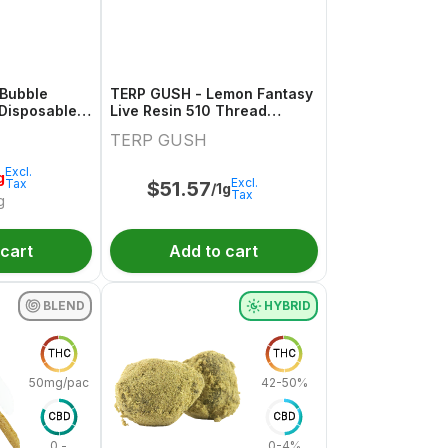
 Bubble
TERP GUSH - Lemon Fantasy
Disposable -
Live Resin 510 Thread
Cartridge - 1g
TERP GUSH
Excl.
g
Excl.
Tax
$
51.57
/1g
Tax
g
 cart
Add to cart
BLEND
HYBRID
THC
THC
50mg/pack
42-50%
CBD
CBD
0 -
0-4%