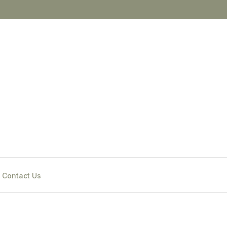
Contact Us