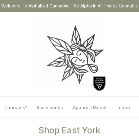
Welcome To AlphaBud Cannabis, The Alpha In All Things Cannabis
Cannabis
Accessories
Apparel+Merch
Learn
?
?
Shop East York