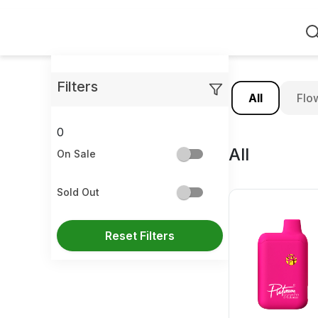
Home
Filters
All
Flo
0
All
On Sale
Sold Out
Reset Filters