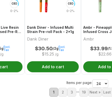
CBD
CBD
0-2%
0-2%
 Live Resin
Dank Diner - Infused Multi
Ambr - Pineappl
sed Pre-Roll
Strain Pre-roll Pack - 2x1g
Infused Cross Jo
Dank Diner
Ambr
Excl.
Excl.
$
30.50
$
33.99
.5g
/2g
/1
Tax
Tax
$
15.25
$
22.66
/g
/g
cart
Add to cart
Add to
Items per page:
...
1
2
3
19
Next »
Last