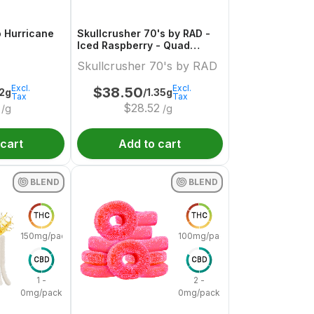
o Hurricane
Skullcrusher 70's by RAD -
Iced Raspberry - Quad
Diamond Infused Pre-Roll
Skullcrusher 70's by RAD
Excl.
Excl.
$
38.50
.2g
/1.35g
Tax
Tax
$
28.52
/g
/g
 cart
Add to cart
BLEND
BLEND
THC
THC
150mg/pack
100mg/pack
CBD
CBD
1 -
2 -
0mg/pack
0mg/pack