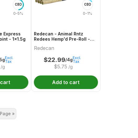
CBD
CBD
0-5%
0-1%
e Express
Redecan - Animal Rntz
int - 1x1.5g
Redees Hemp'd Pre-Roll -
10x0.4g
Redecan
Excl.
Excl.
$
22.99
.5g
/4g
Tax
Tax
$
5.75
/g
/g
 cart
Add to cart
 Page »