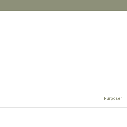
Purpose
?