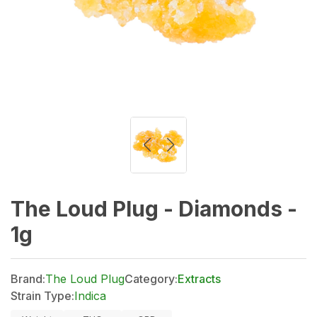
The Loud Plug - Diamonds -
1g
Brand:
The Loud Plug
Category:
Extracts
Strain Type:
Indica