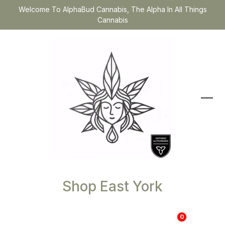
Welcome To AlphaBud Cannabis, The Alpha In All Things
Cannabis
Shop East York
0
$
0.00