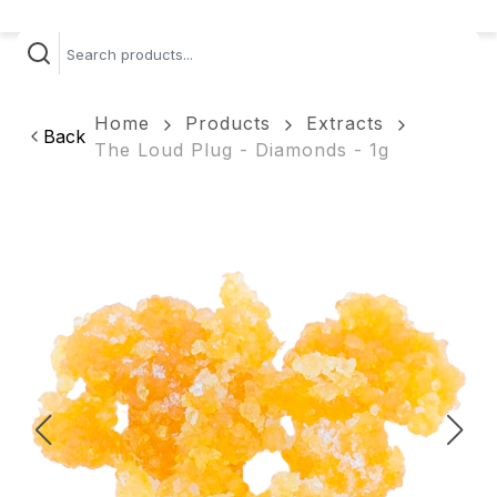
Home
Products
Extracts
Back
The Loud Plug - Diamonds - 1g