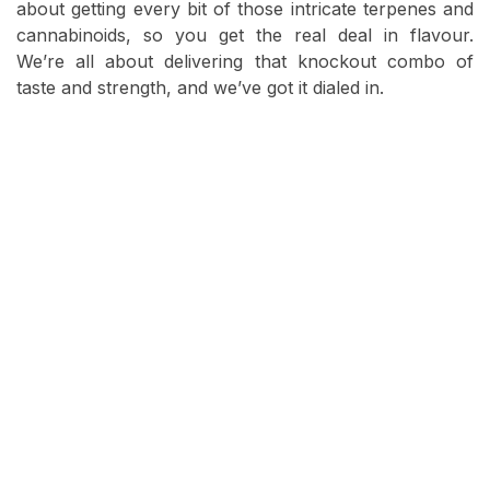
about getting every bit of those intricate terpenes and
cannabinoids, so you get the real deal in flavour.
We’re all about delivering that knockout combo of
taste and strength, and we’ve got it dialed in.