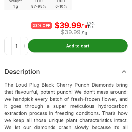
Weight
THC
CBD
1
g
87-95%
0-10%
$
39.99
Excl.
/1g
23% OFF
Tax
$
39.99
/1g
Add to cart
Description
The Loud Plug Black Cherry Punch Diamonds bring
that flavourful, potent punch! We don’t mess around:
we handpick every batch of fresh-frozen flower, and
it goes through a super meticulous hydrocarbon
extraction process in freezing conditions. That’s how
we keep all those unique plant characteristics intact.
We let our diamonds crash slowly because it’s all