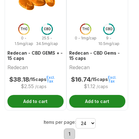
THC
CBD
THC
CBD
0 -
25.5 -
0 - 1mg/cap
9 -
1.5mg/cap
34.5mg/cap
10.5mg/cap
Redecan - CBD GEMS + -
Redecan - CBD Gems -
15 caps
15 caps
Redecan
Redecan
Excl.
Excl.
$
38.18
$
16.74
/15caps
/15caps
Tax
Tax
$
2.55
$
1.12
/caps
/caps
Add to cart
Add to cart
Items per page:
1