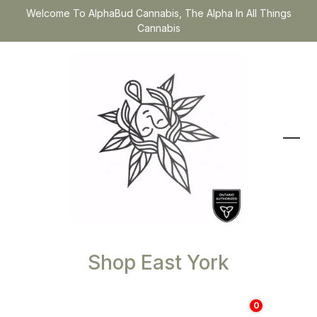
Welcome To AlphaBud Cannabis, The Alpha In All Things
Cannabis
Shop East York
0
$
0.00