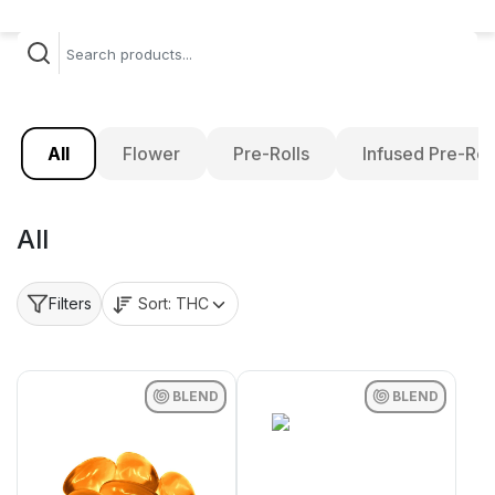
All
Flower
Pre-Rolls
Infused Pre-Rol
All
Sort:
THC
Filters
BLEND
BLEND