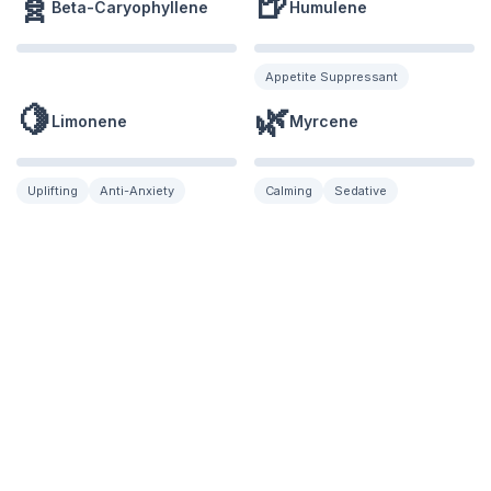
🧬
🍺
Beta-Caryophyllene
Humulene
Appetite Suppressant
🍋
🌿
Limonene
Myrcene
Uplifting
Anti-Anxiety
Calming
Sedative