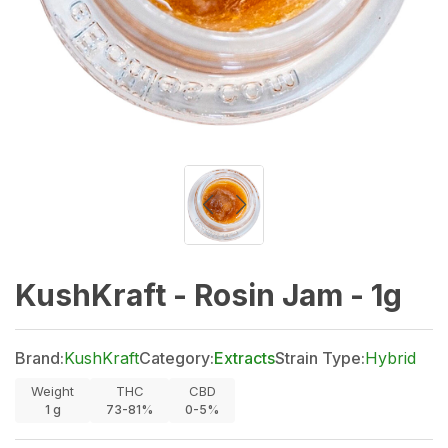
KushKraft - Rosin Jam - 1g
Brand:
KushKraft
Category:
Extracts
Strain Type:
Hybrid
Weight
THC
CBD
1
g
73-81%
0-5%