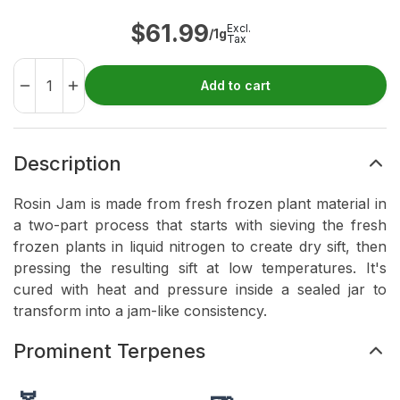
$
61.99
Excl.
/1g
Tax
Add to cart
Description
Rosin Jam is made from fresh frozen plant material in
a two-part process that starts with sieving the fresh
frozen plants in liquid nitrogen to create dry sift, then
pressing the resulting sift at low temperatures. It's
cured with heat and pressure inside a sealed jar to
transform into a jam-like consistency.
Prominent Terpenes