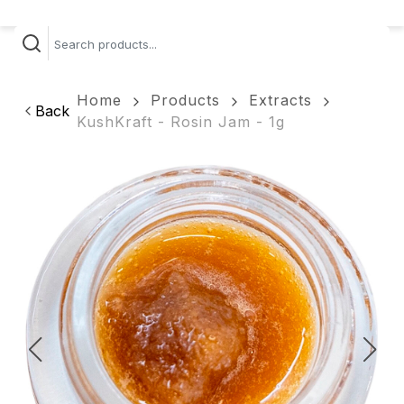
Home
Products
Extracts
Back
KushKraft - Rosin Jam - 1g