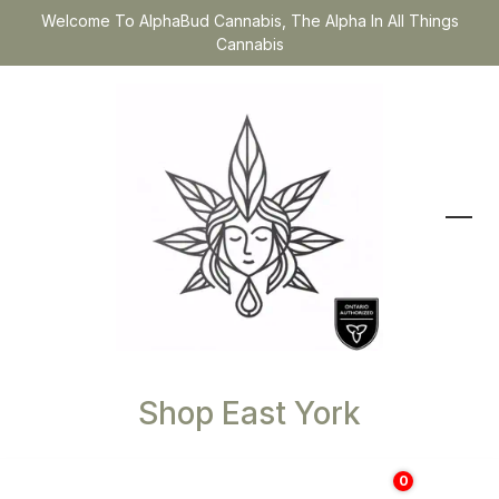
Welcome To AlphaBud Cannabis, The Alpha In All Things
Cannabis
Shop East York
0
$
0.00