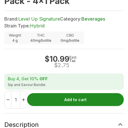
Pack - 4x1 Pack
Brand:
Level Up Signature
Category:
Beverages
Strain Type:
Hybrid
Weight
THC
CBD
4
g
40mg/bottle
0mg/bottle
$
10.99
Excl.
Tax
$
2.75
Buy 4, Get
10%
OFF
Sip and Savour Bundle
Add to cart
Description