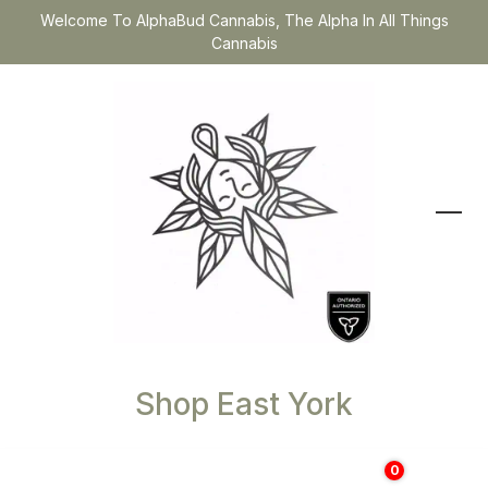
Welcome To AlphaBud Cannabis, The Alpha In All Things
Cannabis
Shop East York
0
$
0.00