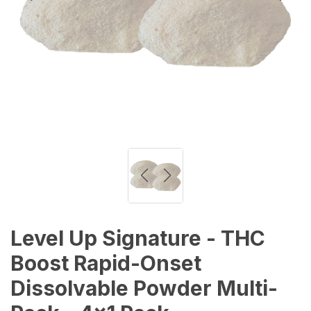
Level Up Signature - THC
Boost Rapid-Onset
Dissolvable Powder Multi-