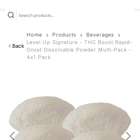
Home
Products
Beverages
Level Up Signature - THC Boost Rapid-
Back
Onset Dissolvable Powder Multi-Pack -
4x1 Pack