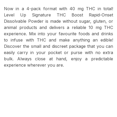
Now in a 4-pack format with 40 mg THC in total!
Level Up Signature THC Boost Rapid-Onset
Dissolvable Powder is made without sugar, gluten, or
animal products and delivers a reliable 10 mg THC
experience. Mix into your favourite foods and drinks
to infuse with THC and make anything an edible!
Discover the small and discreet package that you can
easily carry in your pocket or purse with no extra
bulk. Always close at hand, enjoy a predictable
experience wherever you are.