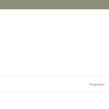
Purpose
?