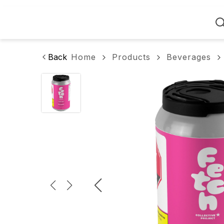
Home
Back
Home
Products
Beverages