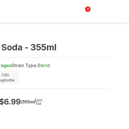
0
Login | Sign up
$
0.00
 Soda - 355ml
rages
Strain Type:
Blend
CBD
g/bottle
$
6.99
Excl.
/355ml
Tax