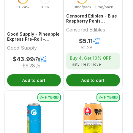
18-24%
0-1%
10mg/pack
0mg/pack
Censored Edibles - Blue
Raspberry Penis
Gummies - 4 Pack
Censored Edibles
Good Supply - Pineapple
Express Pre-Roll -
Excl.
$
5.11
Tax
14x0.5g
$
1.28
Good Supply
Excl.
Buy 4, Get
10%
OFF
$
43.99
/7g
Tax
Tasty Treat Trove
$
6.28
/g
Add to cart
Add to cart
HYBRID
HYBRID