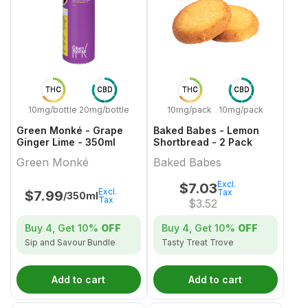
THC
CBD
THC
CBD
10mg/bottle
20mg/bottle
10mg/pack
10mg/pack
Green Monké - Grape
Baked Babes - Lemon
Ginger Lime - 350ml
Shortbread - 2 Pack
Green Monké
Baked Babes
Excl.
$
7.03
Excl.
Tax
$
7.99
/350ml
Tax
$
3.52
Buy 4, Get
10%
OFF
Buy 4, Get
10%
OFF
Sip and Savour Bundle
Tasty Treat Trove
Add to cart
Add to cart