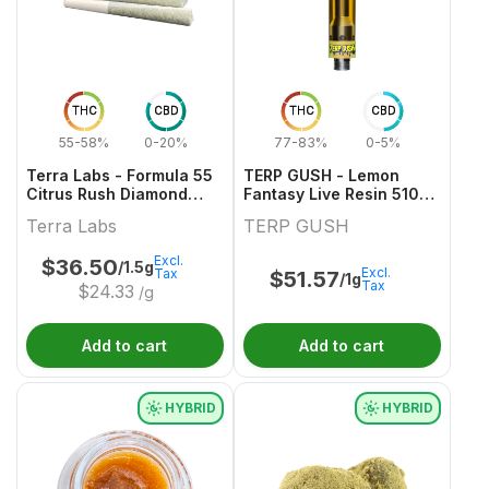
THC
CBD
THC
CBD
55-58%
0-20%
77-83%
0-5%
Terra Labs - Formula 55
TERP GUSH - Lemon
Citrus Rush Diamond
Fantasy Live Resin 510
Infused Pre-Roll - 3x0.5g
Thread Cartridge - 1g
Terra Labs
TERP GUSH
Excl.
$
36.50
/1.5g
Excl.
Tax
$
51.57
/1g
Tax
$
24.33
/g
Add to cart
Add to cart
HYBRID
HYBRID