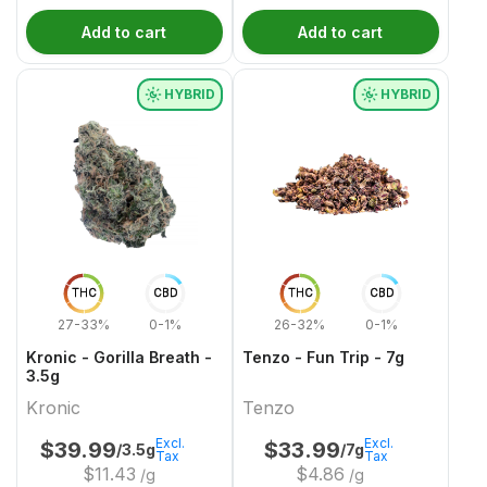
Add to cart
Add to cart
HYBRID
HYBRID
THC
CBD
THC
CBD
27-33%
0-1%
26-32%
0-1%
Kronic - Gorilla Breath -
Tenzo - Fun Trip - 7g
3.5g
Kronic
Tenzo
Excl.
Excl.
$
39.99
$
33.99
/3.5g
/7g
Tax
Tax
$
11.43
$
4.86
/g
/g