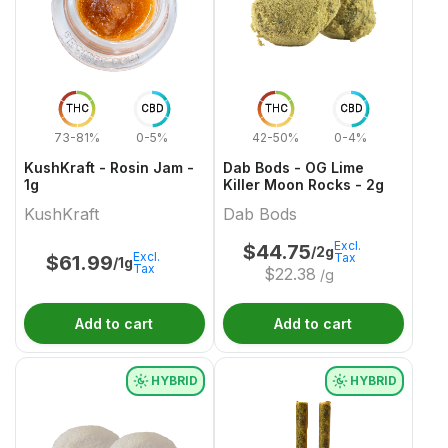
THC
CBD
THC
CBD
73-81%
0-5%
42-50%
0-4%
KushKraft - Rosin Jam -
Dab Bods - OG Lime
1g
Killer Moon Rocks - 2g
KushKraft
Dab Bods
Excl.
$
44.75
/2g
Excl.
Tax
$
61.99
/1g
Tax
$
22.38
/g
Add to cart
Add to cart
HYBRID
HYBRID