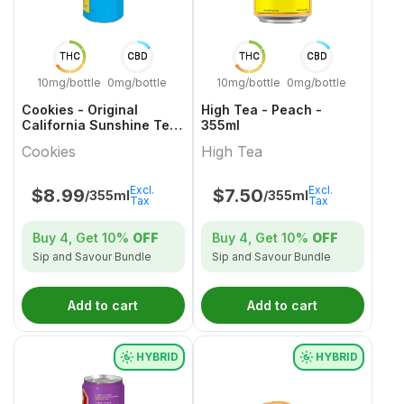
THC
CBD
THC
CBD
10mg/bottle
0mg/bottle
10mg/bottle
0mg/bottle
Cookies - Original
High Tea - Peach -
California Sunshine Tea
355ml
- 355ml
Cookies
High Tea
Excl.
Excl.
$
8.99
$
7.50
/355ml
/355ml
Tax
Tax
Buy 4, Get
10%
OFF
Buy 4, Get
10%
OFF
Sip and Savour Bundle
Sip and Savour Bundle
Add to cart
Add to cart
HYBRID
HYBRID