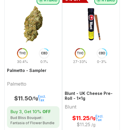
HYBRID
HYBRID
THC
CBD
THC
CBD
30.4%
0.1%
27-33%
0-3%
Palmetto - Sampler
Palmetto
Blunt - UK Cheese Pre-
Excl.
$
11.50
/1g
Roll - 1x1g
Tax
Blunt
Buy 3, Get
10%
OFF
Excl.
$
11.25
/1g
Bud Bliss Bouquet :
Tax
Fantasia of Flower Bundle
$
11.25
/g