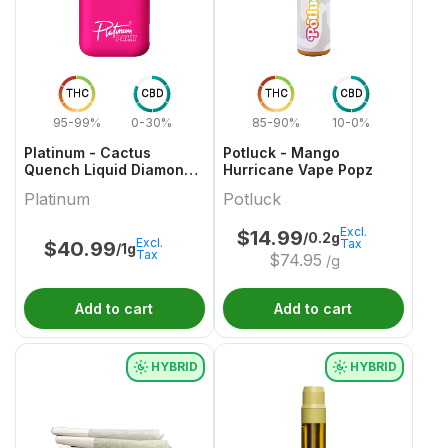
THC
CBD
THC
CBD
95-99%
0-30%
85-90%
10-0%
Platinum - Cactus
Potluck - Mango
Quench Liquid Diamond
Hurricane Vape Popz
AIO Vape - 1g
Platinum
Potluck
Excl.
$
14.99
/0.2g
Excl.
Tax
$
40.99
/1g
Tax
$
74.95
/g
Add to cart
Add to cart
HYBRID
HYBRID