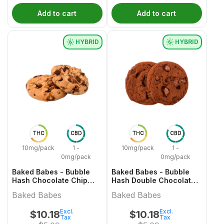
Add to cart
Add to cart
HYBRID
HYBRID
THC
CBD
THC
CBD
10mg/pack
1 -
10mg/pack
1 -
0mg/pack
0mg/pack
Baked Babes - Bubble
Baked Babes - Bubble
Hash Chocolate Chip
Hash Double Chocolate
Cookie
Chip Cookie
Baked Babes
Baked Babes
Excl.
Excl.
$
10.18
$
10.18
Tax
Tax