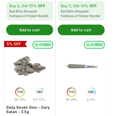
Buy 3, Get
10%
OFF
Buy 3, Get
10%
OFF
Bud Bliss Bouquet :
Bud Bliss Bouquet :
Fantasia of Flower Bundle
Fantasia of Flower Bundle
Add to cart
Add to cart
5
% OFF
HYBRID
HYBRID
THC
CBD
THC
CBD
25-31%
0.1-1.5%
25-29%
0-2%
Sixty Seven Sins - Gary
Satan - 3.5g