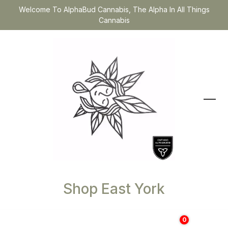
Welcome To AlphaBud Cannabis, The Alpha In All Things
Cannabis
Shop East York
0
$
0.00