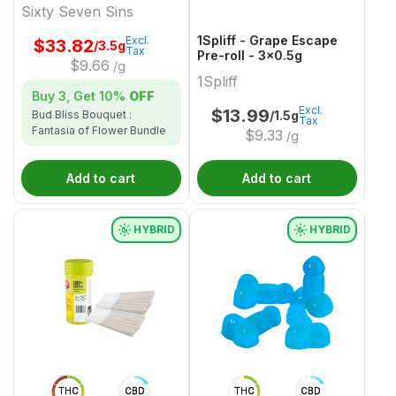
Sixty Seven Sins
1Spliff - Grape Escape
Excl.
$
33.82
/3.5g
Tax
Pre-roll - 3x0.5g
$
9.66
/g
1Spliff
Buy 3, Get
10%
OFF
Excl.
$
13.99
/1.5g
Bud Bliss Bouquet :
Tax
Fantasia of Flower Bundle
$
9.33
/g
Add to cart
Add to cart
HYBRID
HYBRID
THC
CBD
THC
CBD