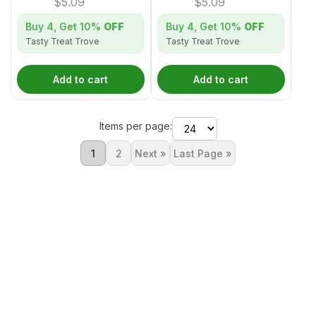
$
5.09
$
5.09
Buy 4, Get
10%
OFF
Buy 4, Get
10%
OFF
Tasty Treat Trove
Tasty Treat Trove
Add to cart
Add to cart
Items per page:
1
2
Next »
Last Page »