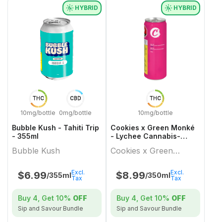
HYBRID
HYBRID
THC
CBD
THC
10mg/bottle
0mg/bottle
10mg/bottle
Bubble Kush - Tahiti Trip
Cookies x Green Monké
- 355ml
- Lychee Cannabis-
Infused Carbonated
Bubble Kush
Cookies x Green
Beverage - 350ml
Monké
Excl.
Excl.
$
6.99
$
8.99
/355ml
/350ml
Tax
Tax
Buy 4, Get
10%
OFF
Buy 4, Get
10%
OFF
Sip and Savour Bundle
Sip and Savour Bundle