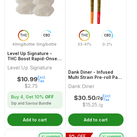
THC
CBD
THC
CBD
40mg/bottle
0mg/bottle
33-41%
0-2%
Level Up Signature -
THC Boost Rapid-Onset
Dissolvable Powder
Level Up Signature
Multi-Pack - 4x1 Pack
Dank Diner - Infused
Multi Strain Pre-roll Pack
Excl.
$
10.99
Tax
- 2x1g
$
2.75
Dank Diner
Excl.
Buy 4, Get
10%
OFF
$
30.50
/2g
Tax
Sip and Savour Bundle
$
15.25
/g
Add to cart
Add to cart
9
% OFF