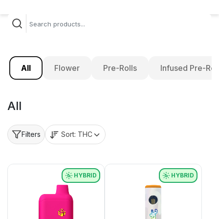
All
Flower
Pre-Rolls
Infused Pre-Rol
All
Sort:
THC
Filters
HYBRID
HYBRID