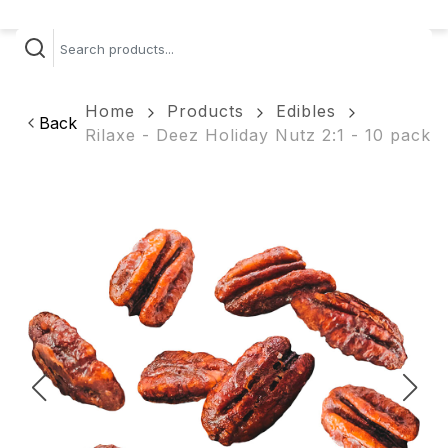
Home
Products
Edibles
Back
Rilaxe - Deez Holiday Nutz 2:1 - 10 pack