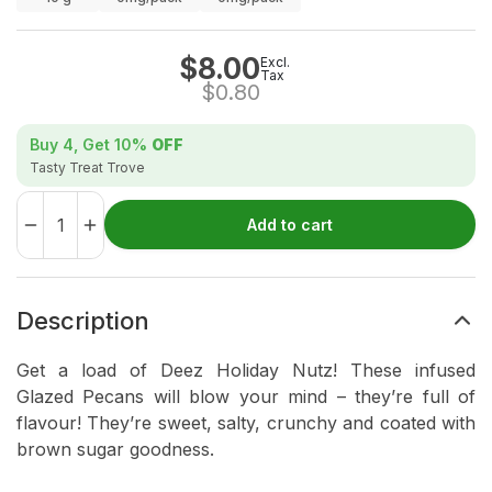
$
8.00
Excl.
Tax
$
0.80
Buy 4, Get
10%
OFF
Tasty Treat Trove
Add to cart
Description
Get a load of Deez Holiday Nutz! These infused
Glazed Pecans will blow your mind – they’re full of
flavour! They’re sweet, salty, crunchy and coated with
brown sugar goodness.