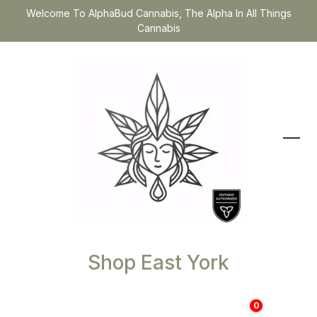
Welcome To AlphaBud Cannabis, The Alpha In All Things
Cannabis
Shop East York
0
$
0.00