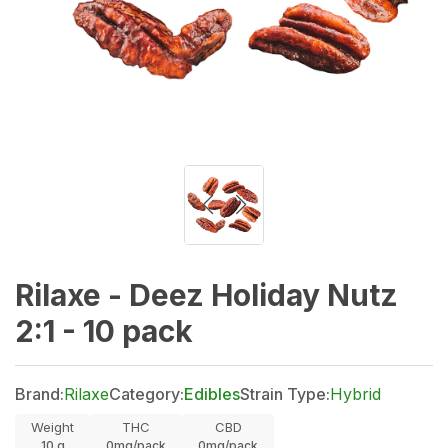
Rilaxe - Deez Holiday Nutz
2:1 - 10 pack
Brand:
Rilaxe
Category:
Edibles
Strain Type:
Hybrid
Weight
THC
CBD
10
g
0mg/pack
0mg/pack