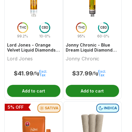
THC
CBD
THC
CBD
99.2%
10-0%
95%
60-0%
Lord Jones - Orange
Jonny Chronic - Blue
Velvet Liquid Diamonds x
Dream Liquid Diamonds
Live Re 510 Thread
510 Thread Cartridge
Lord Jones
Jonny Chronic
Cartridge
Excl.
Excl.
$
41.99
$
37.99
/1g
/1g
Tax
Tax
Add to cart
Add to cart
5
% OFF
SATIVA
INDICA