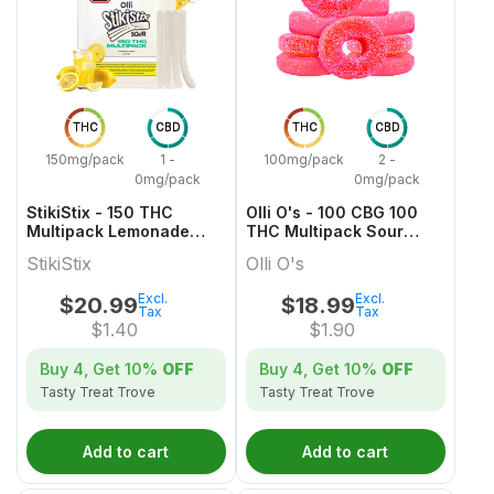
THC
CBD
THC
CBD
150mg/pack
1 -
100mg/pack
2 -
0mg/pack
0mg/pack
StikiStix - 150 THC
Olli O's - 100 CBG 100
Multipack Lemonade
THC Multipack Sour
Splash Gummies
Watermelon
StikiStix
Olli O's
Excl.
Excl.
$
20.99
$
18.99
Tax
Tax
$
1.40
$
1.90
Buy 4, Get
10%
OFF
Buy 4, Get
10%
OFF
Tasty Treat Trove
Tasty Treat Trove
Add to cart
Add to cart