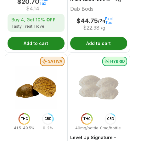
$
20.70
Tax
$
4.14
Dab Bods
Excl.
Buy 4, Get
10%
OFF
$
44.75
/2g
Tax
Tasty Treat Trove
$
22.38
/g
Add to cart
Add to cart
SATIVA
HYBRID
THC
CBD
THC
CBD
41.5-49.5%
0-2%
40mg/bottle
0mg/bottle
Level Up Signature -