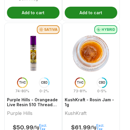
Add to cart
Add to cart
SATIVA
HYBRID
THC
CBD
THC
CBD
74-80%
0-2%
73-81%
0-5%
Purple Hills - Orangeade
KushKraft - Rosin Jam -
Live Resin 510 Thread
1g
Cartridge - 1g
Purple Hills
KushKraft
Excl.
Excl.
$
50.99
$
61.99
/1g
/1g
Tax
Tax