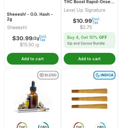
THC Boost Rapid-Onset
Dissolvable Powder
Level Up Signature
Multi-Pack - 4x1 Pack
Sheeesh! - O.G. Hash -
2g
Excl.
$
10.99
Tax
$
2.75
Sheeesh!
Excl.
Buy 4, Get
10%
OFF
$
30.99
/2g
Tax
Sip and Savour Bundle
$
15.50
/g
Add to cart
Add to cart
BLEND
INDICA
THC
CBD
THC
CBD