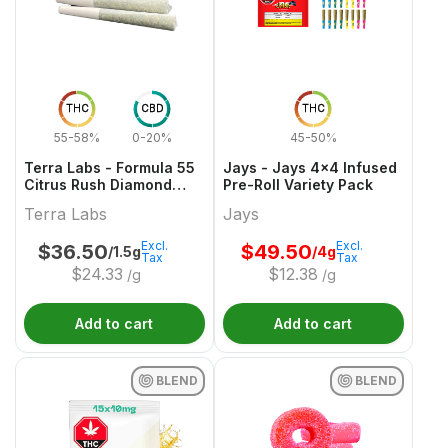
THC
CBD
THC
55-58%
0-20%
45-50%
Terra Labs - Formula 55
Jays - Jays 4x4 Infused
Citrus Rush Diamond
Pre-Roll Variety Pack
Infused Pre-Roll - 3x0.5g
Terra Labs
Jays
Excl.
Excl.
$
36.50
$
49.50
/1.5g
/4g
Tax
Tax
$
24.33
$
12.38
/g
/g
Add to cart
Add to cart
BLEND
BLEND