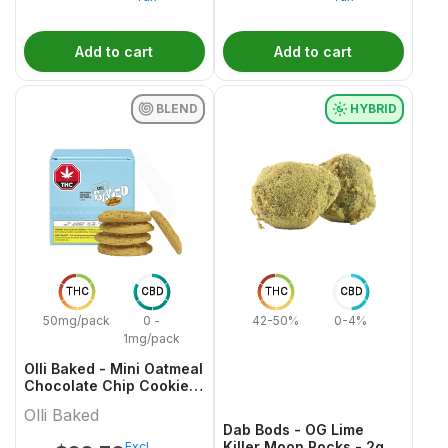
Add to cart
Add to cart
BLEND
HYBRID
THC
CBD
THC
CBD
50mg/pack
0 -
42-50%
0-4%
1mg/pack
Olli Baked - Mini Oatmeal
Chocolate Chip Cookies
- 5x1 Pack
Olli Baked
Dab Bods - OG Lime
Killer Moon Rocks - 2g
Excl.