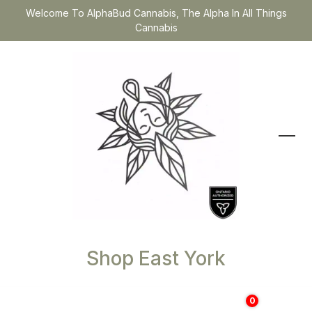
Welcome To AlphaBud Cannabis, The Alpha In All Things
Cannabis
Shop East York
0
$
0.00