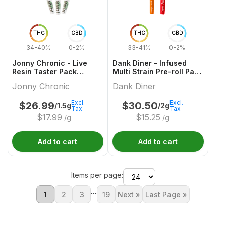
THC
CBD
THC
CBD
34-40%
0-2%
33-41%
0-2%
Jonny Chronic - Live
Dank Diner - Infused
Resin Taster Pack
Multi Strain Pre-roll Pack
Infused Pre-Roll - 3x0.5g
- 2x1g
Jonny Chronic
Dank Diner
Excl.
Excl.
$
26.99
$
30.50
/1.5g
/2g
Tax
Tax
$
17.99
$
15.25
/g
/g
Add to cart
Add to cart
Items per page:
...
1
2
3
19
Next »
Last Page »