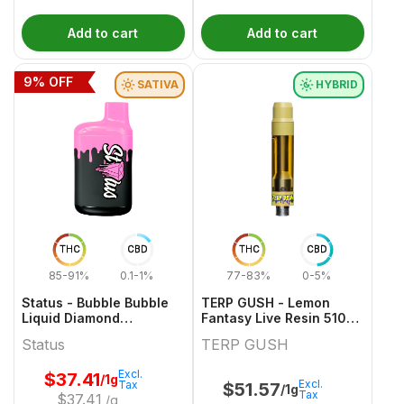
Add to cart
Add to cart
9
% OFF
SATIVA
HYBRID
THC
CBD
THC
CBD
85-91%
0.1-1%
77-83%
0-5%
Status - Bubble Bubble
TERP GUSH - Lemon
Liquid Diamond
Fantasy Live Resin 510
Disposable - 1g
Thread Cartridge - 1g
Status
TERP GUSH
Excl.
$
37.41
/1g
Excl.
Tax
$
51.57
/1g
Tax
$
37.41
/g