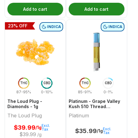
Add to cart
Add to cart
23
% OFF
INDICA
INDICA
THC
CBD
THC
CBD
87-95%
0-10%
85-91%
0-1%
The Loud Plug -
Platinum - Grape Valley
Diamonds - 1g
Kush 510 Thread
Cartridge - 1g
The Loud Plug
Platinum
Excl.
$
39.99
/1g
Excl.
Tax
$
35.99
/1g
Tax
$
39.99
/g