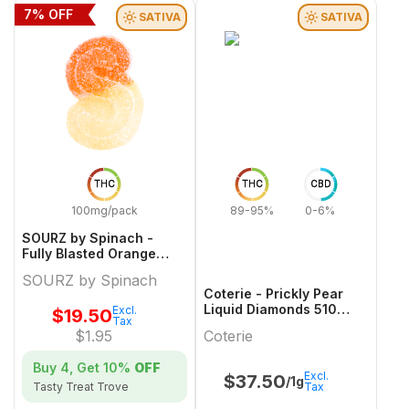
7
% OFF
SATIVA
SATIVA
THC
THC
CBD
100mg/pack
89-95%
0-6%
SOURZ by Spinach -
Fully Blasted Orange
Cream Gummies Limited
SOURZ by Spinach
Edition
Coterie - Prickly Pear
Liquid Diamonds 510
Excl.
$
19.50
Tax
Thread Cartridge - 1g
$
1.95
Coterie
Buy 4, Get
10%
OFF
Excl.
$
37.50
/1g
Tax
Tasty Treat Trove