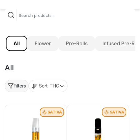
All
Flower
Pre-Rolls
Infused Pre-Rol
All
Sort:
THC
Filters
SATIVA
SATIVA