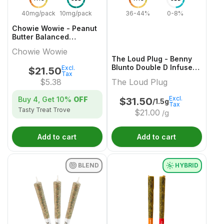
40mg/pack
10mg/pack
36-44%
0-8%
Chowie Wowie - Peanut
Butter Balanced
Chocolate Multi-Pack -
Chowie Wowie
4x1 Pack
The Loud Plug - Benny
Blunto Double D Infused
Excl.
$
21.50
Tax
Pre-Roll - 3x0.5g
$
5.38
The Loud Plug
Excl.
Buy 4, Get
10%
OFF
$
31.50
/1.5g
Tax
Tasty Treat Trove
$
21.00
/g
Add to cart
Add to cart
BLEND
HYBRID