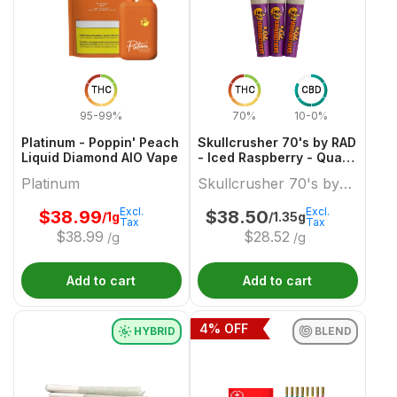
THC
THC
CBD
95-99%
70%
10-0%
Platinum - Poppin' Peach
Skullcrusher 70's by RAD
Liquid Diamond AIO Vape
- Iced Raspberry - Quad
Diamond Infused Pre-
Platinum
Skullcrusher 70's by
Roll
RAD
Excl.
Excl.
$
38.99
$
38.50
/1g
/1.35g
Tax
Tax
$
38.99
$
28.52
/g
/g
Add to cart
Add to cart
4
% OFF
HYBRID
BLEND