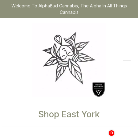
Welcome To AlphaBud Cannabis, The Alpha In All Things
Cannabis
Shop East York
0
$
0.00