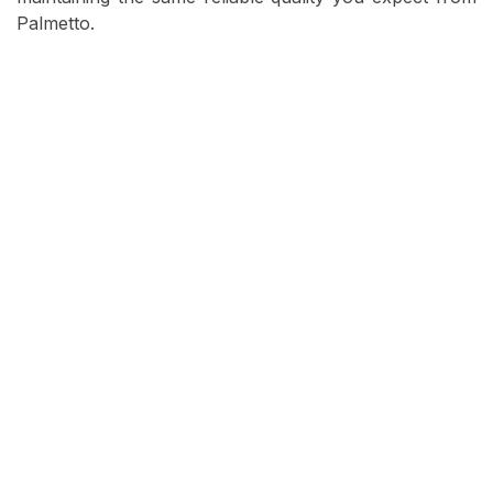
Palmetto.