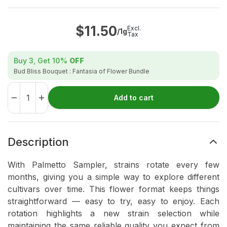
$
11.50
Excl.
/1g
Tax
Buy 3, Get
10%
OFF
Bud Bliss Bouquet : Fantasia of Flower Bundle
Add to cart
Description
With Palmetto Sampler, strains rotate every few
months, giving you a simple way to explore different
cultivars over time. This flower format keeps things
straightforward — easy to try, easy to enjoy. Each
rotation highlights a new strain selection while
maintaining the same reliable quality you expect from