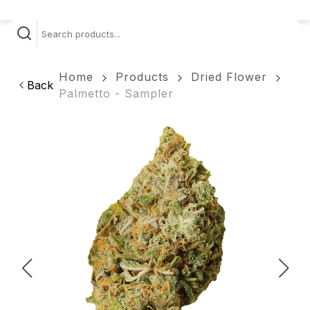
Home
Products
Dried Flower
Back
Palmetto - Sampler