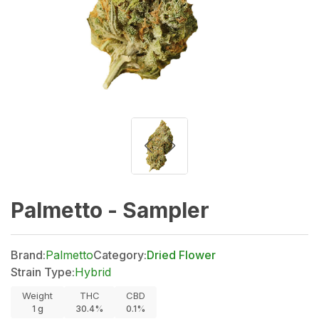
Palmetto - Sampler
Brand:
Palmetto
Category:
Dried Flower
Strain Type:
Hybrid
Weight
THC
CBD
1
g
30.4%
0.1%