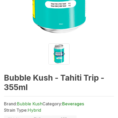
Bubble Kush - Tahiti Trip -
355ml
Brand:
Bubble Kush
Category:
Beverages
Strain Type:
Hybrid