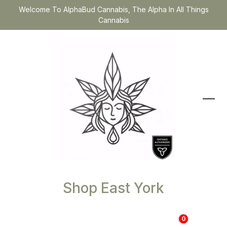
Welcome To AlphaBud Cannabis, The Alpha In All Things
Cannabis
Shop East York
0
$
0.00