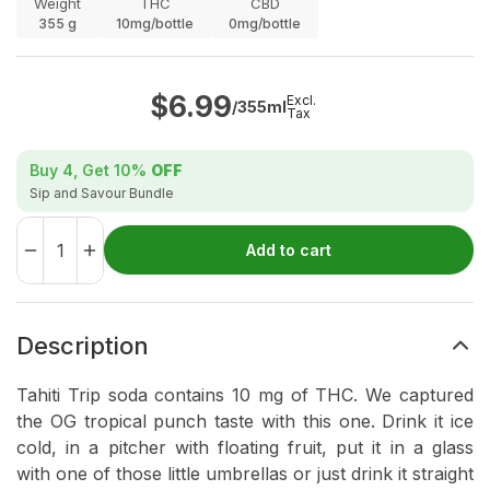
Weight
THC
CBD
355
g
10mg/bottle
0mg/bottle
$
6.99
Excl.
/355ml
Tax
Buy 4, Get
10%
OFF
Sip and Savour Bundle
Add to cart
Description
Tahiti Trip soda contains 10 mg of THC. We captured
the OG tropical punch taste with this one. Drink it ice
cold, in a pitcher with floating fruit, put it in a glass
with one of those little umbrellas or just drink it straight