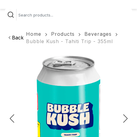
Home
Products
Beverages
Back
Bubble Kush - Tahiti Trip - 355ml