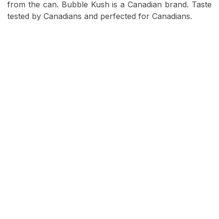
from the can. Bubble Kush is a Canadian brand. Taste
tested by Canadians and perfected for Canadians.