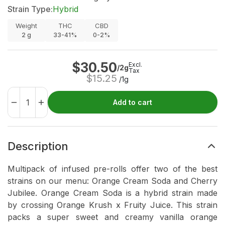
Strain Type:
Hybrid
Weight
THC
CBD
2
g
33-41%
0-2%
$
30.50
Excl.
/2g
Tax
$
15.25
/1g
Add to cart
Description
Multipack of infused pre-rolls offer two of the best
strains on our menu: Orange Cream Soda and Cherry
Jubilee. Orange Cream Soda is a hybrid strain made
by crossing Orange Krush x Fruity Juice. This strain
packs a super sweet and creamy vanilla orange