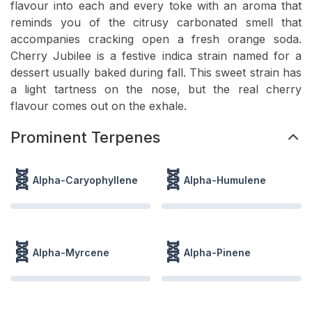
flavour into each and every toke with an aroma that
reminds you of the citrusy carbonated smell that
accompanies cracking open a fresh orange soda.
Cherry Jubilee is a festive indica strain named for a
dessert usually baked during fall. This sweet strain has
a light tartness on the nose, but the real cherry
flavour comes out on the exhale.
Prominent Terpenes
🧬
🧬
Alpha-Caryophyllene
Alpha-Humulene
🧬
🧬
Alpha-Myrcene
Alpha-Pinene