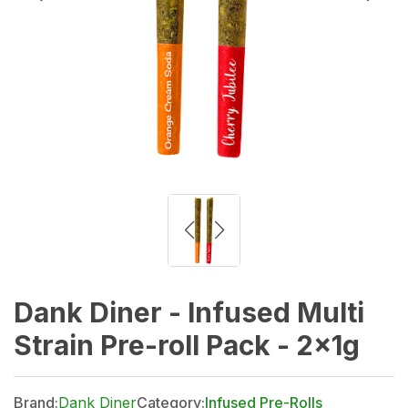
Dank Diner - Infused Multi
Strain Pre-roll Pack - 2x1g
Brand:
Dank Diner
Category:
Infused Pre-Rolls