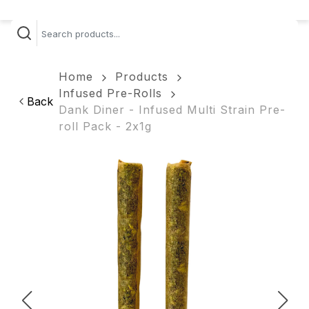
Home
Products
Infused Pre-Rolls
Back
Dank Diner - Infused Multi Strain Pre-
roll Pack - 2x1g