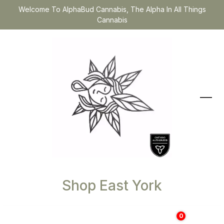
Welcome To AlphaBud Cannabis, The Alpha In All Things
Cannabis
Shop East York
0
$
0.00