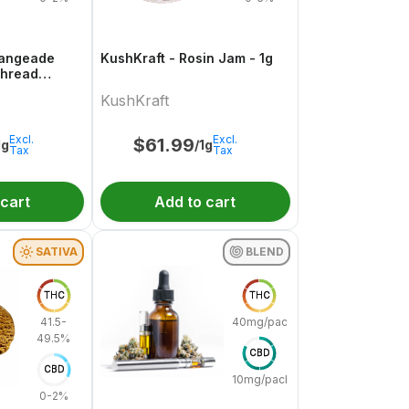
Orangeade
KushKraft - Rosin Jam - 1g
Thread
KushKraft
Excl.
Excl.
$
61.99
1g
/1g
Tax
Tax
 cart
Add to cart
SATIVA
BLEND
THC
THC
41.5-
40mg/pack
49.5%
CBD
CBD
10mg/pack
0-2%