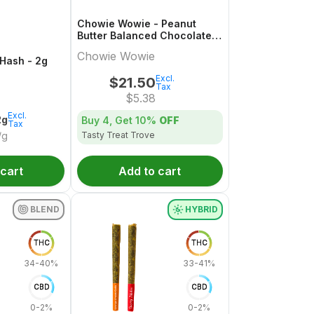
Chowie Wowie - Peanut
Butter Balanced Chocolate
Multi-Pack - 4x1 Pack
Chowie Wowie
 Hash - 2g
Excl.
$
21.50
Tax
$
5.38
Excl.
2g
Buy 4, Get
10%
OFF
Tax
Tasty Treat Trove
/g
 cart
Add to cart
BLEND
HYBRID
THC
THC
34-40%
33-41%
CBD
CBD
0-2%
0-2%