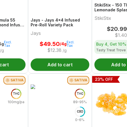
StikiStix - 150 
Lemonade Spla
StikiStix
rmula 55
Jays - Jays 4x4 Infused
mond Infused
Pre-Roll Variety Pack
$
20.99
g
Jays
$
1.40
Excl.
Excl.
$
49.50
.5g
/4g
Buy 4, Get
10%
Tax
Tax
$
12.38
Tasty Treat Trove
/g
/g
cart
Add to cart
Add to
23
% OFF
SATIVA
SATIVA
THC
THC
100mg/pack
89-95%
CBD
0-6%