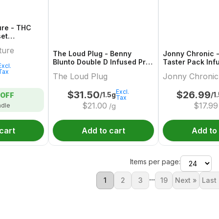
ure - THC
set
der Multi-
ture
The Loud Plug - Benny
Jonny Chronic -
Blunto Double D Infused Pre-
Taster Pack Inf
Excl.
Roll - 3x0.5g
- 3x0.5g
Tax
The Loud Plug
Jonny Chronic
Excl.
$
31.50
$
26.99
/1.5g
/1
OFF
Tax
$
21.00
$
17.99
ndle
/g
cart
Add to cart
Add to
Items per page:
...
1
2
3
19
Next »
Last