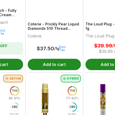
h - Fully
 Cream
 Edition
nach
Coterie - Prickly Pear Liquid
The Loud Plug -
Diamonds 510 Thread
1g
Excl.
Cartridge - 1g
Tax
Coterie
The Loud Plug
$
39.99
/
OFF
Excl.
$
37.50
/1g
Tax
$
39.99
cart
Add to cart
Add to
SATIVA
HYBRID
THC
THC
85-91%
77-83%
CBD
CBD
0.1-1%
0-5%