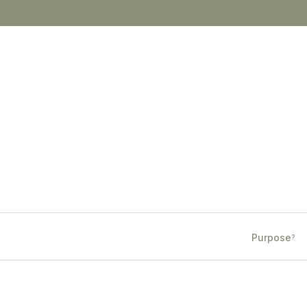
Purpose
?