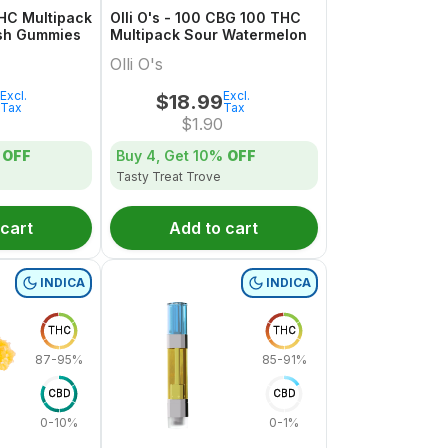
THC Multipack
Olli O's - 100 CBG 100 THC
sh Gummies
Multipack Sour Watermelon
Olli O's
Excl.
Excl.
$
18.99
Tax
Tax
$
1.90
OFF
Buy 4, Get
10%
OFF
Tasty Treat Trove
 cart
Add to cart
INDICA
INDICA
THC
THC
87-95%
85-91%
CBD
CBD
0-10%
0-1%