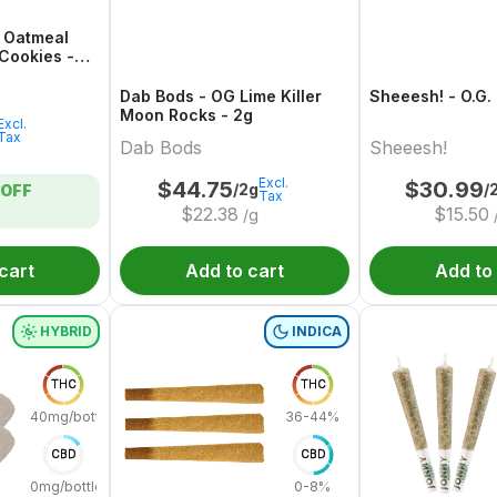
i Oatmeal
Cookies -
Dab Bods - OG Lime Killer
Sheeesh! - O.G.
Moon Rocks - 2g
Excl.
Tax
Dab Bods
Sheeesh!
Excl.
$
44.75
$
30.99
/2g
/
OFF
Tax
$
22.38
$
15.50
/g
cart
Add to cart
Add to
HYBRID
INDICA
THC
THC
40mg/bottle
36-44%
CBD
CBD
0mg/bottle
0-8%