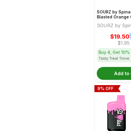
SOURZ by Spinac
Blasted Orange
Gummies Limited
SOURZ by Spi
$
19.50
$
1.95
Buy 4, Get
10%
Tasty Treat Trove
Add to 
9
% OFF