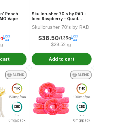
in' Peach
Skullcrusher 70's by RAD -
 AIO Vape
Iced Raspberry - Quad
Diamond Infused Pre-Roll
Skullcrusher 70's by RAD
Excl.
Excl.
$
38.50
1g
/1.35g
Tax
Tax
$
28.52
/g
/g
 cart
Add to cart
BLEND
BLEND
THC
THC
150mg/pack
100mg/pack
CBD
CBD
1 -
2 -
0mg/pack
0mg/pack