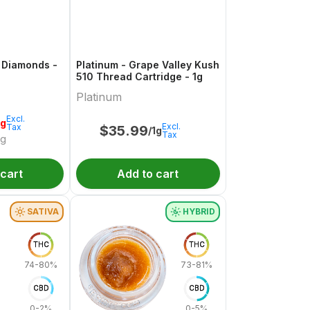
 Diamonds -
Platinum - Grape Valley Kush
510 Thread Cartridge - 1g
Platinum
Excl.
1g
Excl.
Tax
$
35.99
/1g
Tax
/g
 cart
Add to cart
SATIVA
HYBRID
THC
THC
74-80%
73-81%
CBD
CBD
0-2%
0-5%