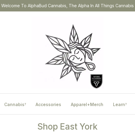
Welcome To AlphaBud Cannabis, The Alpha In All Things Cannabis
Cannabis
Accessories
Apparel+Merch
Learn
?
?
Shop East York