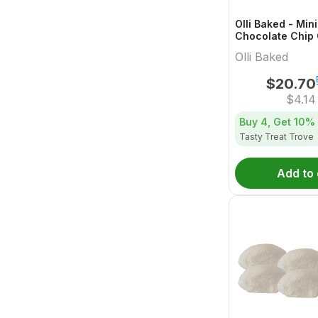
Olli Baked - Min
Chocolate Chip 
5x1 Pack
Olli Baked
$
20.70
$
4.14
Buy 4, Get
10%
Tasty Treat Trove
Add to 