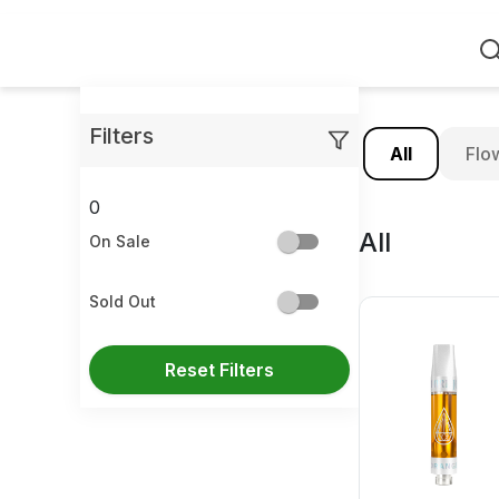
Home
Filters
All
Flo
0
All
On Sale
Sold Out
Reset Filters