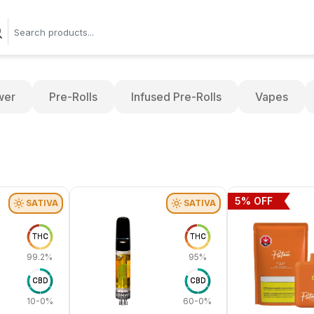
wer
Pre-Rolls
Infused Pre-Rolls
Vapes
5
% OFF
SATIVA
SATIVA
THC
THC
99.2%
95%
CBD
CBD
10-0%
60-0%