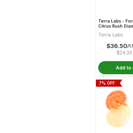
Terra Labs - Fo
Citrus Rush Dia
Pre-Roll - 3x0.5
Terra Labs
$
36.50
/1
$
24.33
Add to 
7
% OFF