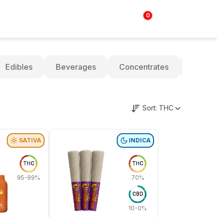
0
Login | Sign up
$
0.00
Edibles
Beverages
Concentrates
Oils
Sort:
THC
SATIVA
INDICA
THC
THC
95-99%
70%
CBD
10-0%