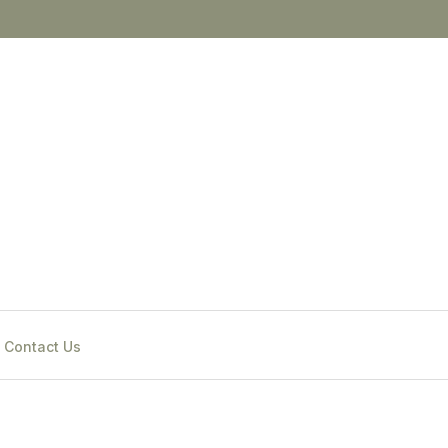
Contact Us