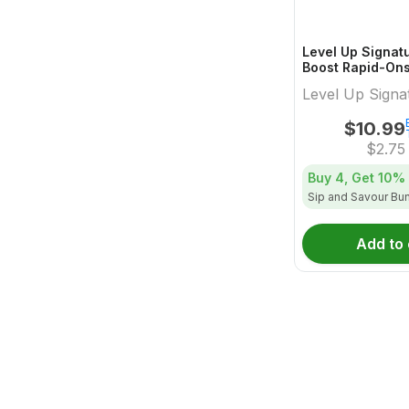
Level Up Signat
Boost Rapid-On
Dissolvable Pow
Level Up Signa
Pack - 4x1 Pack
$
10.99
$
2.75
Buy 4, Get
10%
Sip and Savour Bu
Add to 