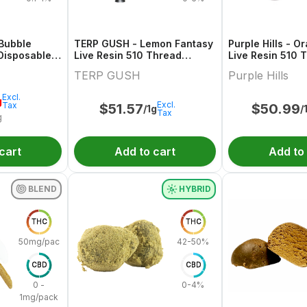
 Bubble
TERP GUSH - Lemon Fantasy
Purple Hills - 
Disposable -
Live Resin 510 Thread
Live Resin 510 
Cartridge - 1g
Cartridge - 1g
TERP GUSH
Purple Hills
Excl.
g
Excl.
Tax
$
51.57
$
50.99
/1g
/
Tax
g
cart
Add to cart
Add to
BLEND
HYBRID
THC
THC
50mg/pack
42-50%
CBD
CBD
0 -
0-4%
1mg/pack