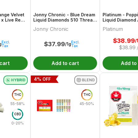
ange Velvet
Jonny Chronic - Blue Dream
Platinum - Popp
 x Live Re
Liquid Diamonds 510 Thread
Liquid Diamond
ridge
Cartridge
Jonny Chronic
Platinum
$
38.99
/
Excl.
Excl.
$
37.99
g
/1g
Tax
Tax
$
38.99
cart
Add to cart
Add to
4
% OFF
HYBRID
BLEND
THC
THC
55-58%
45-50%
CBD
0-20%