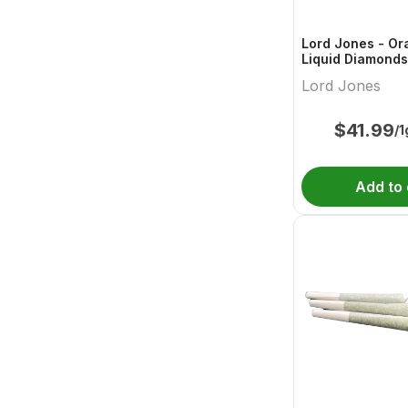
Lord Jones - Or
Liquid Diamonds
510 Thread Cart
Lord Jones
$
41.99
/1
Add to 