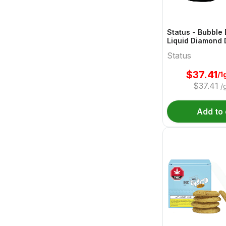
Status - Bubble
Liquid Diamond 
1g
Status
$
37.41
/1
$
37.41
/
Add to 