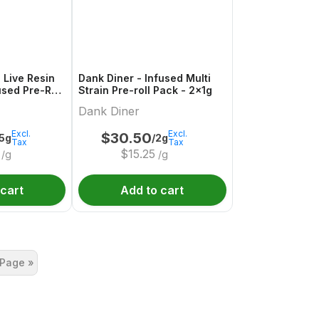
 Live Resin
Dank Diner - Infused Multi
used Pre-Roll
Strain Pre-roll Pack - 2x1g
Dank Diner
Excl.
Excl.
$
30.50
.5g
/2g
Tax
Tax
$
15.25
/g
/g
 cart
Add to cart
 Page »