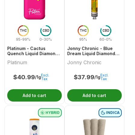
THC
CBD
THC
CBD
95-99%
0-30%
95%
60-0%
Platinum - Cactus
Jonny Chronic - Blue
Quench Liquid Diamond
Dream Liquid Diamonds
AIO Vape - 1g
510 Thread Cartridge
Platinum
Jonny Chronic
Excl.
Excl.
$
40.99
$
37.99
/1g
/1g
Tax
Tax
Add to cart
Add to cart
HYBRID
INDICA