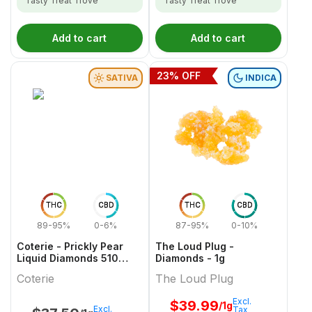
Tasty Treat Trove
Tasty Treat Trove
Add to cart
Add to cart
23
% OFF
SATIVA
INDICA
THC
CBD
THC
CBD
89-95%
0-6%
87-95%
0-10%
Coterie - Prickly Pear
The Loud Plug -
Liquid Diamonds 510
Diamonds - 1g
Thread Cartridge - 1g
Coterie
The Loud Plug
Excl.
$
39.99
/1g
Excl.
Tax