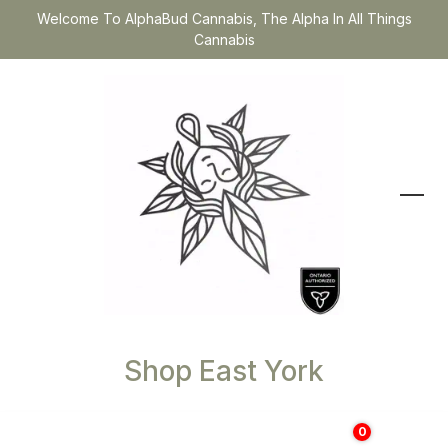
Welcome To AlphaBud Cannabis, The Alpha In All Things
Cannabis
Shop East York
0
$
0.00