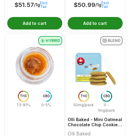
Excl.
Excl.
$
51.57
$
50.99
/1g
/1g
Tax
Tax
Add to cart
Add to cart
HYBRID
BLEND
THC
CBD
THC
CBD
73-81%
0-5%
50mg/pack
0 -
1mg/pack
Olli Baked - Mini Oatmeal
Chocolate Chip Cookies
- 5x1 Pack
Olli Baked