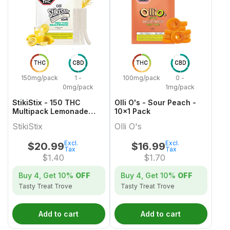
THC
CBD
THC
CBD
150mg/pack
1 -
100mg/pack
0 -
0mg/pack
1mg/pack
StikiStix - 150 THC
Olli O's - Sour Peach -
Multipack Lemonade
10x1 Pack
Splash Gummies
StikiStix
Olli O's
Excl.
Excl.
$
20.99
$
16.99
Tax
Tax
$
1.40
$
1.70
Buy 4, Get
10%
OFF
Buy 4, Get
10%
OFF
Tasty Treat Trove
Tasty Treat Trove
Add to cart
Add to cart