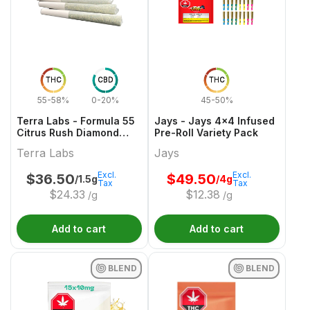
THC
CBD
THC
55-58%
0-20%
45-50%
Terra Labs - Formula 55
Jays - Jays 4x4 Infused
Citrus Rush Diamond
Pre-Roll Variety Pack
Infused Pre-Roll - 3x0.5g
Terra Labs
Jays
Excl.
Excl.
$
36.50
$
49.50
/1.5g
/4g
Tax
Tax
$
24.33
$
12.38
/g
/g
Add to cart
Add to cart
BLEND
BLEND