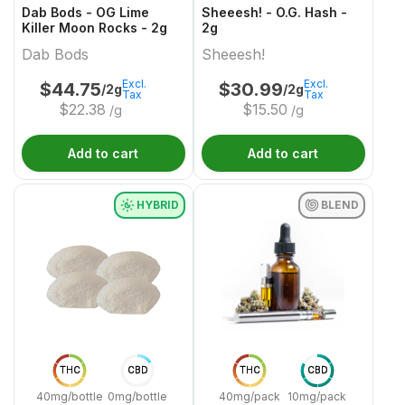
Dab Bods - OG Lime
Sheeesh! - O.G. Hash -
Killer Moon Rocks - 2g
2g
Dab Bods
Sheeesh!
Excl.
Excl.
$
44.75
$
30.99
/2g
/2g
Tax
Tax
$
22.38
$
15.50
/g
/g
Add to cart
Add to cart
HYBRID
BLEND
THC
CBD
THC
CBD
40mg/bottle
0mg/bottle
40mg/pack
10mg/pack