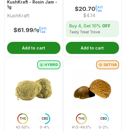
KushKraft - Rosin Jam -
1g
Excl.
$
20.70
Tax
$
4.14
KushKraft
Buy 4, Get
10%
OFF
Excl.
$
61.99
/1g
Tax
Tasty Treat Trove
Add to cart
Add to cart
HYBRID
SATIVA
THC
CBD
THC
CBD
42-50%
0-4%
41.5-49.5%
0-2%