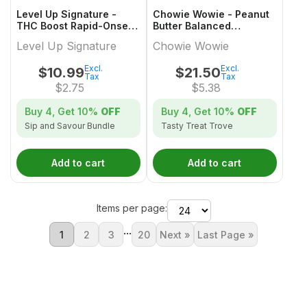
Level Up Signature -
Chowie Wowie - Peanut
THC Boost Rapid-Onset
Butter Balanced
Dissolvable Powder
Chocolate Multi-Pack -
Level Up Signature
Chowie Wowie
Multi-Pack - 4x1 Pack
4x1 Pack
Excl.
Excl.
$
10.99
$
21.50
Tax
Tax
$
2.75
$
5.38
Buy 4, Get
10%
OFF
Buy 4, Get
10%
OFF
Sip and Savour Bundle
Tasty Treat Trove
Add to cart
Add to cart
Items per page:
...
1
2
3
20
Next »
Last Page »