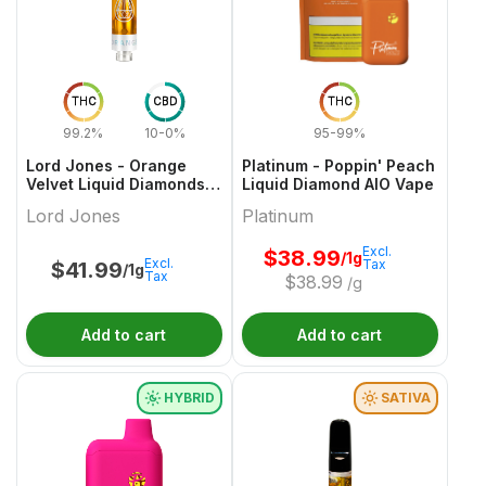
THC
CBD
THC
99.2%
10-0%
95-99%
Lord Jones - Orange
Platinum - Poppin' Peach
Velvet Liquid Diamonds x
Liquid Diamond AIO Vape
Live Re 510 Thread
Lord Jones
Platinum
Cartridge
Excl.
$
38.99
/1g
Excl.
Tax
$
41.99
/1g
Tax
$
38.99
/g
Add to cart
Add to cart
HYBRID
SATIVA