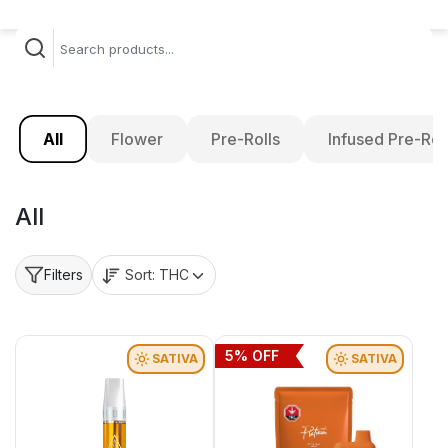
All
Flower
Pre-Rolls
Infused Pre-Rol
All
Sort:
THC
Filters
5
% OFF
SATIVA
SATIVA