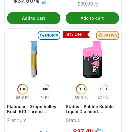
$
37.50
/1g
Tax
$
39.99
/g
Add to cart
Add to cart
9
% OFF
INDICA
SATIVA
THC
CBD
THC
CBD
85-91%
0-1%
85-91%
0.1-1%
Platinum - Grape Valley
Status - Bubble Bubble
Kush 510 Thread
Liquid Diamond
Cartridge - 1g
Disposable - 1g
Platinum
Status
Excl.
$
37.41
/1g