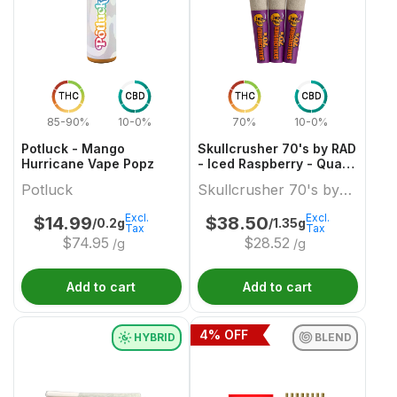
THC
CBD
THC
CBD
85-90%
10-0%
70%
10-0%
Potluck - Mango
Skullcrusher 70's by RAD
Hurricane Vape Popz
- Iced Raspberry - Quad
Diamond Infused Pre-
Potluck
Skullcrusher 70's by
Roll
RAD
Excl.
Excl.
$
14.99
$
38.50
/0.2g
/1.35g
Tax
Tax
$
74.95
$
28.52
/g
/g
Add to cart
Add to cart
4
% OFF
HYBRID
BLEND