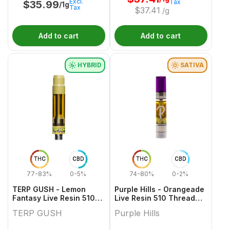
Excl.
Tax
$
35.99
/1g
Tax
$
37.41
/g
Add to cart
Add to cart
HYBRID
SATIVA
THC
CBD
THC
CBD
77-83%
0-5%
74-80%
0-2%
TERP GUSH - Lemon
Purple Hills - Orangeade
Fantasy Live Resin 510
Live Resin 510 Thread
Thread Cartridge - 1g
Cartridge - 1g
TERP GUSH
Purple Hills