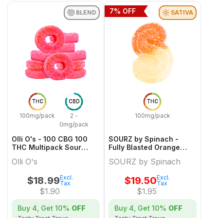
7
% OFF
BLEND
SATIVA
THC
CBD
THC
100mg/pack
2 -
100mg/pack
0mg/pack
Olli O's - 100 CBG 100
SOURZ by Spinach -
THC Multipack Sour
Fully Blasted Orange
Watermelon
Cream Gummies Limited
Olli O's
SOURZ by Spinach
Edition
Excl.
Excl.
$
18.99
$
19.50
Tax
Tax
$
1.90
$
1.95
Buy 4, Get
10%
OFF
Buy 4, Get
10%
OFF