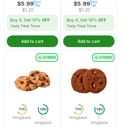
Excl.
Excl.
$
5.99
$
5.99
Tax
Tax
$
1.20
$
1.20
Buy 4, Get
10%
OFF
Buy 4, Get
10%
OFF
Tasty Treat Trove
Tasty Treat Trove
Add to cart
Add to cart
HYBRID
HYBRID
THC
CBD
THC
CBD
10mg/pack
1 -
10mg/pack
1 -
0mg/pack
0mg/pack