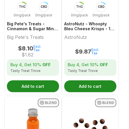
THC
CBD
THC
CBD
0mg/pack
0mg/pack
0mg/pack
0mg/pack
Big Pete's Treats -
AstroNutz - Whoopty
Cinnamon & Sugar Mini
Bleu Cheese Krisps - 1
Cookies - 5 Pack
Pack
Big Pete's Treats
AstroNutz
Excl.
$
8.10
Excl.
Tax
$
9.87
Tax
$
1.62
Buy 4, Get
10%
OFF
Buy 4, Get
10%
OFF
Tasty Treat Trove
Tasty Treat Trove
Add to cart
Add to cart
BLEND
BLEND