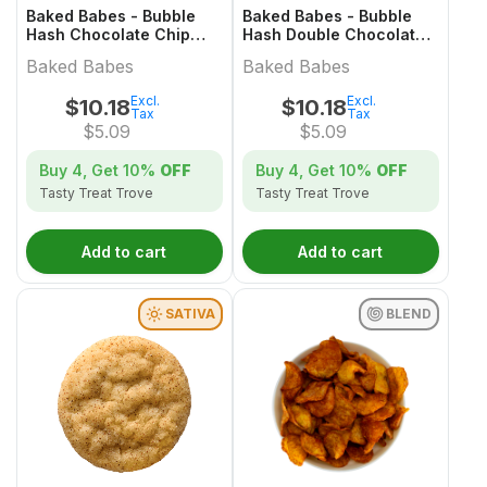
Baked Babes - Bubble
Baked Babes - Bubble
Hash Chocolate Chip
Hash Double Chocolate
Cookie
Chip Cookie
Baked Babes
Baked Babes
Excl.
Excl.
$
10.18
$
10.18
Tax
Tax
$
5.09
$
5.09
Buy 4, Get
10%
OFF
Buy 4, Get
10%
OFF
Tasty Treat Trove
Tasty Treat Trove
Add to cart
Add to cart
SATIVA
BLEND