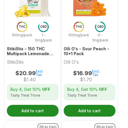
THC
CBD
THC
CBD
150mg/pack
1 -
100mg/pack
0 -
0mg/pack
1mg/pack
StikiStix - 150 THC
Olli O's - Sour Peach -
Multipack Lemonade
10x1 Pack
Splash Gummies
StikiStix
Olli O's
Excl.
Excl.
$
20.99
$
16.99
Tax
Tax
$
1.40
$
1.70
Buy 4, Get
10%
OFF
Buy 4, Get
10%
OFF
Tasty Treat Trove
Tasty Treat Trove
Add to cart
Add to cart
BLEND
BLEND