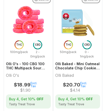
THC
CBD
THC
CBD
100mg/pack
2 -
50mg/pack
0 -
0mg/pack
1mg/pack
Olli O's - 100 CBG 100
Olli Baked - Mini Oatmeal
THC Multipack Sour
Chocolate Chip Cookies
Watermelon
- 5x1 Pack
Olli O's
Olli Baked
Excl.
Excl.
$
18.99
$
20.70
Tax
Tax
$
1.90
$
4.14
Buy 4, Get
10%
OFF
Buy 4, Get
10%
OFF
Tasty Treat Trove
Tasty Treat Trove