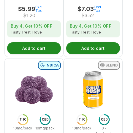
Excl.
Excl.
$
5.99
$
7.03
Tax
Tax
$
1.20
$
3.52
Buy 4, Get
10%
OFF
Buy 4, Get
10%
OFF
Tasty Treat Trove
Tasty Treat Trove
Add to cart
Add to cart
INDICA
BLEND
THC
CBD
THC
CBD
10mg/pack
10mg/pack
10mg/pack
0 -