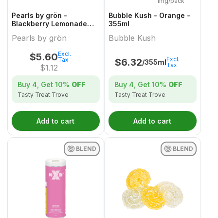
1mg/pack
Pearls by grön -
Bubble Kush - Orange -
Blackberry Lemonade
355ml
1:1:1 CBN/CBD/THC - 5
Pearls by grön
Bubble Kush
Pack
Excl.
$
5.60
Excl.
Tax
$
6.32
/355ml
Tax
$
1.12
Buy 4, Get
10%
OFF
Buy 4, Get
10%
OFF
Tasty Treat Trove
Tasty Treat Trove
Add to cart
Add to cart
BLEND
BLEND