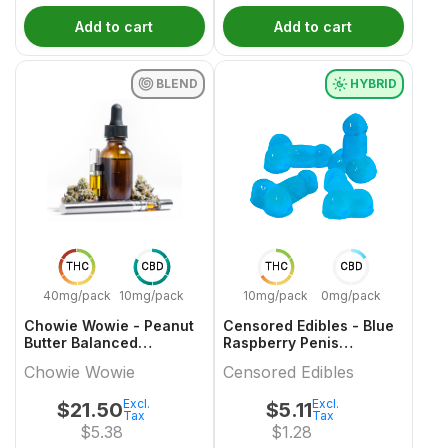
Add to cart
Add to cart
BLEND
HYBRID
THC
CBD
THC
CBD
40mg/pack
10mg/pack
10mg/pack
0mg/pack
Chowie Wowie - Peanut
Censored Edibles - Blue
Butter Balanced
Raspberry Penis
Chocolate Multi-Pack -
Gummies - 4 Pack
Chowie Wowie
Censored Edibles
4x1 Pack
Excl.
Excl.
$
21.50
$
5.11
Tax
Tax
$
5.38
$
1.28