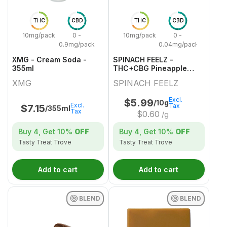
THC
CBD
THC
CBD
10mg/pack
0 -
10mg/pack
0 -
0.9mg/pack
0.04mg/pack
XMG - Cream Soda -
SPINACH FEELZ -
355ml
THC+CBG Pineapple
Starfruit Gummies - 2x5g
XMG
SPINACH FEELZ
Excl.
$
5.99
/10g
Excl.
Tax
$
7.15
/355ml
Tax
$
0.60
/g
Buy 4, Get
10%
OFF
Buy 4, Get
10%
OFF
Tasty Treat Trove
Tasty Treat Trove
Add to cart
Add to cart
BLEND
BLEND