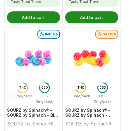
Tasty Treat Trove
Tasty Treat Trove
Add to cart
Add to cart
INDICA
SATIVA
THC
CBD
THC
CBD
10mg/pack
0.5 -
10mg/pack
0.01 -
0mg/pack
0mg/pack
SOURZ by Spinach® -
SOURZ by Spinach® -
SOURZ by Spinach - Blue
SOURZ by Spinach -
Raspberry Watermelon
Strawberry Mango
SOURZ by Spinach®
SOURZ by Spinach®
Indica
Sativa Soft Chews