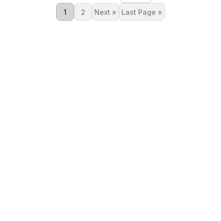
1
2
Next »
Last Page »