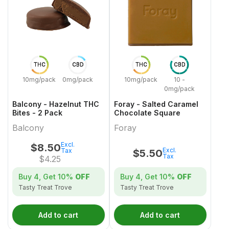
THC
CBD
THC
CBD
10mg/pack
0mg/pack
10mg/pack
10 -
0mg/pack
Balcony - Hazelnut THC
Foray - Salted Caramel
Bites - 2 Pack
Chocolate Square
Balcony
Foray
Excl.
$
8.50
Excl.
Tax
$
5.50
Tax
$
4.25
Buy 4, Get
10%
OFF
Buy 4, Get
10%
OFF
Tasty Treat Trove
Tasty Treat Trove
Add to cart
Add to cart