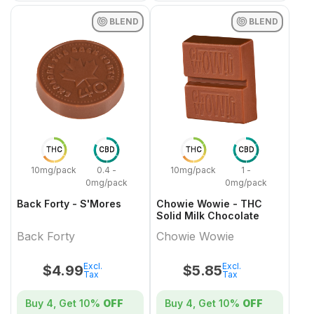
BLEND
BLEND
THC
CBD
THC
CBD
10mg/pack
0.4 -
10mg/pack
1 -
0mg/pack
0mg/pack
Back Forty - S'Mores
Chowie Wowie - THC
Solid Milk Chocolate
Back Forty
Chowie Wowie
Excl.
Excl.
$
4.99
$
5.85
Tax
Tax
Buy 4, Get
10%
OFF
Buy 4, Get
10%
OFF