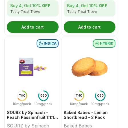
Buy 4, Get
10%
OFF
Buy 4, Get
10%
OFF
Tasty Treat Trove
Tasty Treat Trove
Add to cart
Add to cart
INDICA
HYBRID
THC
CBD
THC
CBD
10mg/pack
10mg/pack
10mg/pack
10mg/pack
SOURZ by Spinach -
Baked Babes - Lemon
Peach Passionfruit 1:1:1
Shortbread - 2 Pack
CBN CBD THC Gummies -
SOURZ by Spinach
Baked Babes
5 Pack