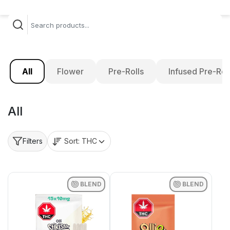
All
Flower
Pre-Rolls
Infused Pre-Rol
All
Sort:
THC
Filters
BLEND
BLEND