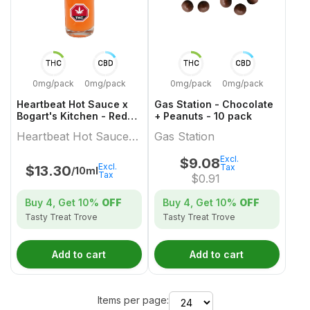
THC
CBD
THC
CBD
0mg/pack
0mg/pack
0mg/pack
0mg/pack
Heartbeat Hot Sauce x
Gas Station - Chocolate
Bogart's Kitchen - Red
+ Peanuts - 10 pack
Habanero Hot Sauce -
Heartbeat Hot Sauce x
Gas Station
10ml
Bogart's Kitchen
Excl.
$
9.08
Excl.
Tax
$
13.30
/10ml
Tax
$
0.91
Buy 4, Get
10%
OFF
Buy 4, Get
10%
OFF
Tasty Treat Trove
Tasty Treat Trove
Add to cart
Add to cart
Items per page: