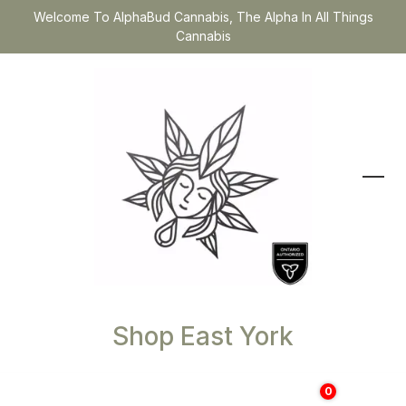
Welcome To AlphaBud Cannabis, The Alpha In All Things
Cannabis
Shop East York
0
$
0.00