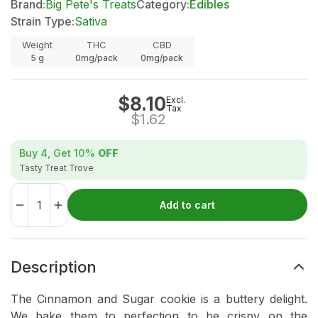
Brand:
Big Pete's Treats
Category:
Edibles
Strain Type:
Sativa
Weight
THC
CBD
5
g
0mg/pack
0mg/pack
$
8.10
Excl.
Tax
$
1.62
Buy 4, Get
10%
OFF
Tasty Treat Trove
Add to cart
Description
The Cinnamon and Sugar cookie is a buttery delight.
We bake them to perfection to be crispy on the