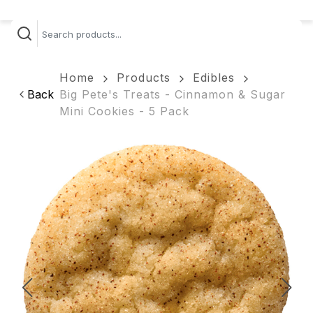
Home
Products
Edibles
Back
Big Pete's Treats - Cinnamon & Sugar
Mini Cookies - 5 Pack