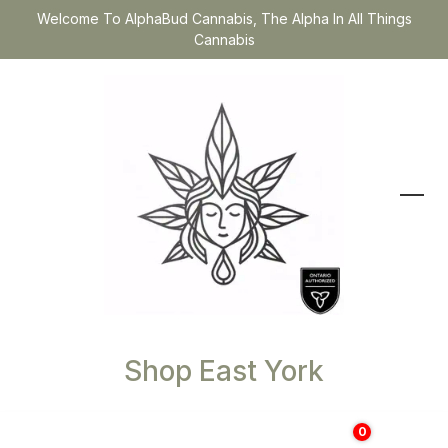
Welcome To AlphaBud Cannabis, The Alpha In All Things
Cannabis
Shop East York
0
$
0.00