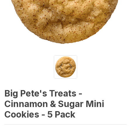
Big Pete's Treats -
Cinnamon & Sugar Mini
Cookies - 5 Pack