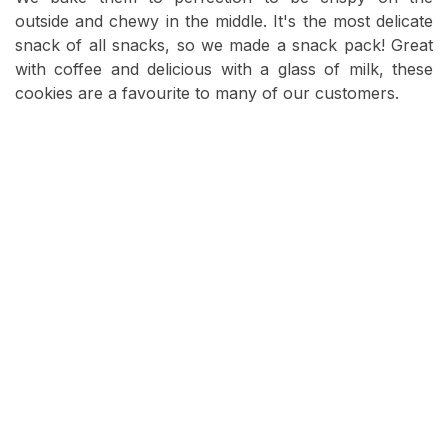
outside and chewy in the middle. It's the most delicate
snack of all snacks, so we made a snack pack! Great
with coffee and delicious with a glass of milk, these
cookies are a favourite to many of our customers.