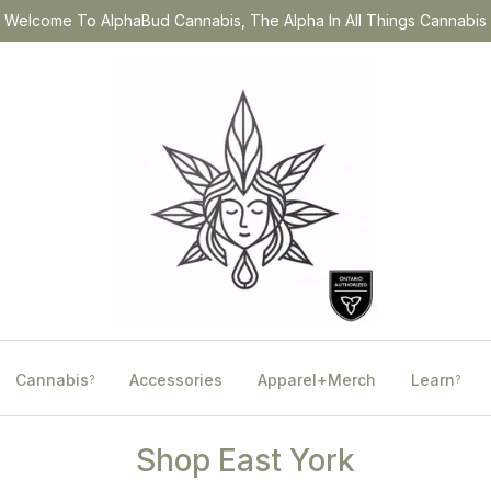
Welcome To AlphaBud Cannabis, The Alpha In All Things Cannabis
Cannabis
Accessories
Apparel+Merch
Learn
?
?
Shop East York