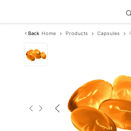
Home
Back
Home
Products
Capsules