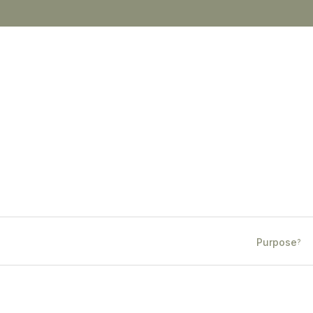
Purpose
?