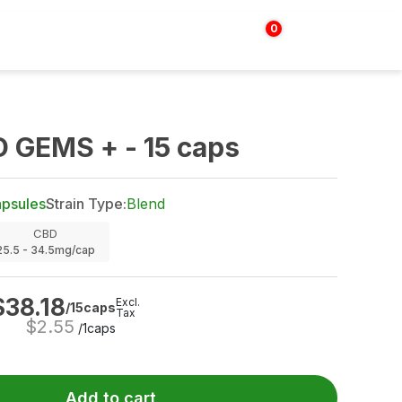
0
Login | Sign up
$
0.00
 GEMS + - 15 caps
psules
Strain Type:
Blend
CBD
25.5 - 34.5mg/cap
$
38.18
Excl.
/15caps
Tax
$
2.55
/1caps
Add to cart