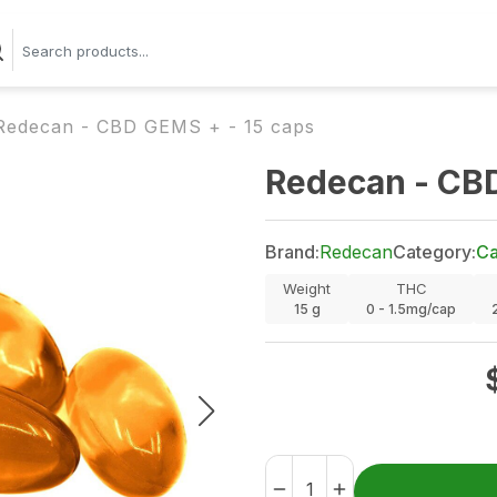
Redecan - CBD GEMS + - 15 caps
Redecan - CBD
Brand:
Redecan
Category:
Ca
Weight
THC
15
g
0 - 1.5mg/cap