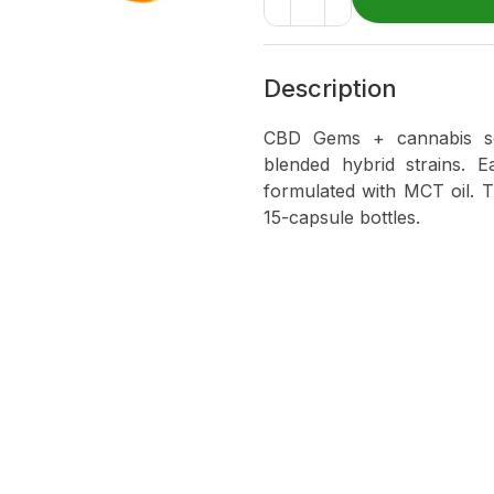
Description
CBD Gems + cannabis sof
blended hybrid strains. 
formulated with MCT oil. 
15-capsule bottles.