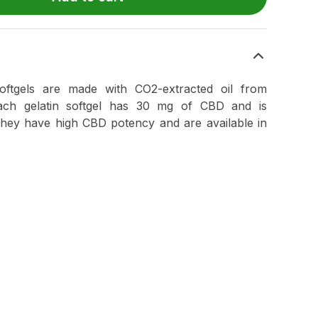
tgels are made with CO2-extracted oil from
Each gelatin softgel has 30 mg of CBD and is
They have high CBD potency and are available in