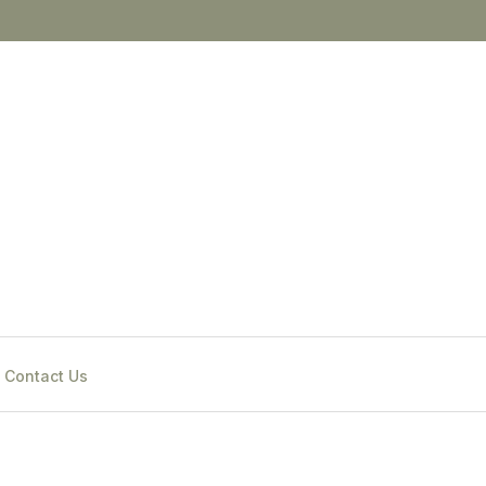
Contact Us