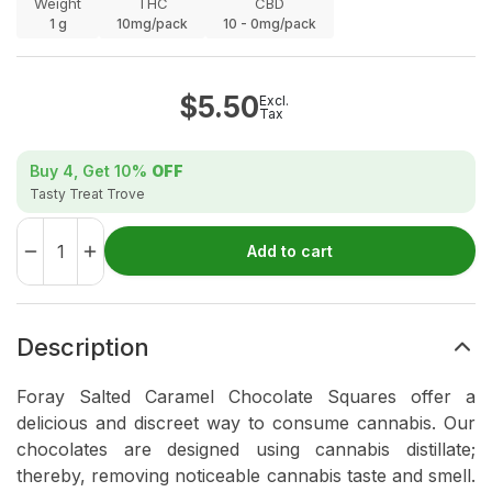
Weight
THC
CBD
1
g
10mg/pack
10 - 0mg/pack
$
5.50
Excl.
Tax
Buy 4, Get
10%
OFF
Tasty Treat Trove
Add to cart
Description
Foray Salted Caramel Chocolate Squares offer a
delicious and discreet way to consume cannabis. Our
chocolates are designed using cannabis distillate;
thereby, removing noticeable cannabis taste and smell.