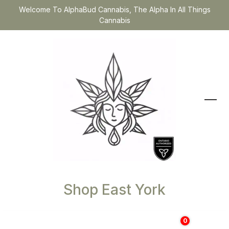
Welcome To AlphaBud Cannabis, The Alpha In All Things
Cannabis
Shop East York
0
$
0.00