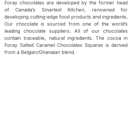
Foray chocolates are developed by the former head
of Canada’s Smartest Kitchen, renowned for
developing cutting-edge food products and ingredients.
Our chocolate is sourced from one of the world’s
leading chocolate suppliers. All of our chocolates
contain traceable, natural ingredients. The cocoa in
Foray Salted Caramel Chocolates Squares is derived
from a Belgian/Ghanaian blend.