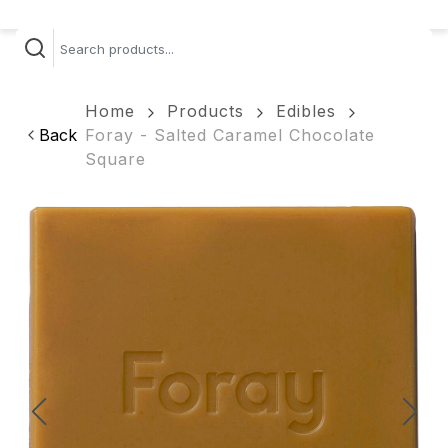
Home
Products
Edibles
Back
Foray - Salted Caramel Chocolate
Square