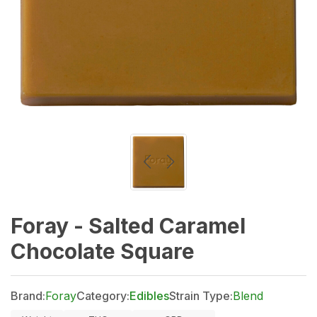
Foray - Salted Caramel
Chocolate Square
Brand:
Foray
Category:
Edibles
Strain Type:
Blend