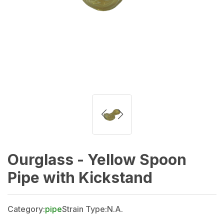
Ourglass - Yellow Spoon
Pipe with Kickstand
Category:
pipe
Strain Type:
N.A.