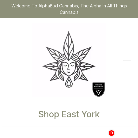
Welcome To AlphaBud Cannabis, The Alpha In All Things
Cannabis
Shop East York
0
$
0.00