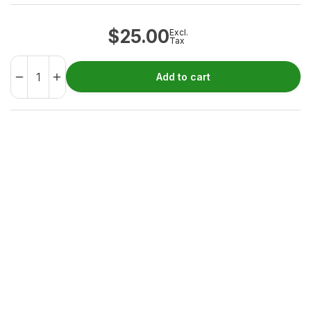
$
25.00
Excl.
Tax
Add to cart