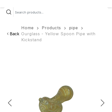
Home
Products
pipe
Back
Ourglass - Yellow Spoon Pipe with
Kickstand