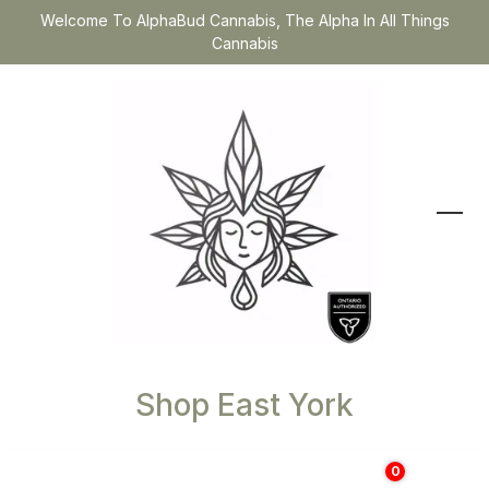
Welcome To AlphaBud Cannabis, The Alpha In All Things
Cannabis
Shop East York
0
$
0.00