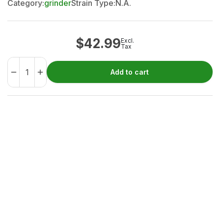
Category:
grinder
Strain Type:
N.A.
$
42.99
Excl.
Tax
Add to cart