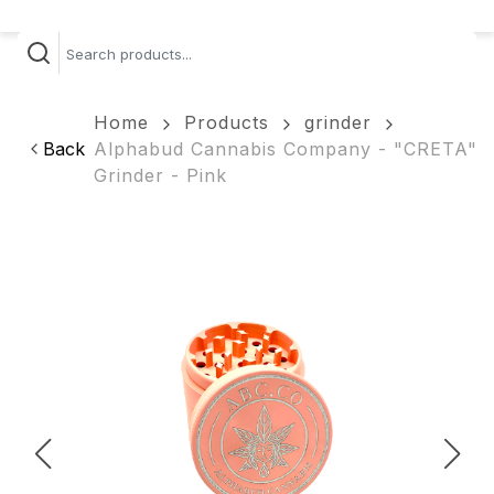
Home
Products
grinder
Back
Alphabud Cannabis Company - "CRETA"
Grinder - Pink