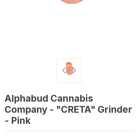
Alphabud Cannabis
Company - "CRETA" Grinder
- Pink