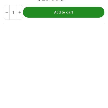
Add to cart