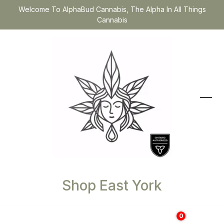
Welcome To AlphaBud Cannabis, The Alpha In All Things
Cannabis
Shop East York
0
$
0.00