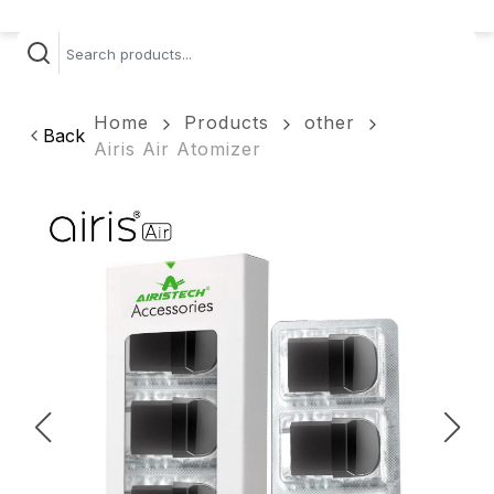
Home
Products
other
Back
Airis Air Atomizer