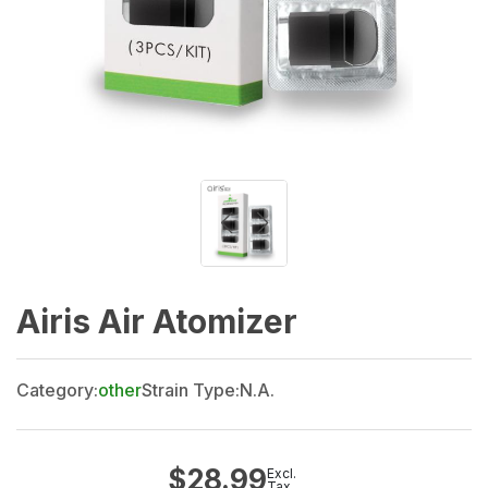
Airis Air Atomizer
Category:
other
Strain Type:
N.A.
$
28.99
Excl.
Tax