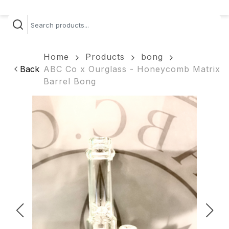
Home
Products
bong
Back
ABC Co x Ourglass - Honeycomb Matrix
Barrel Bong