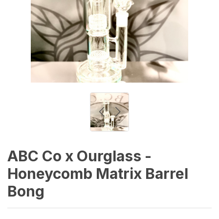
ABC Co x Ourglass -
Honeycomb Matrix Barrel
Bong