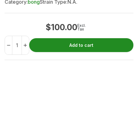
Category:
bong
Strain Type:
N.A.
$
100.00
Excl.
Tax
Add to cart