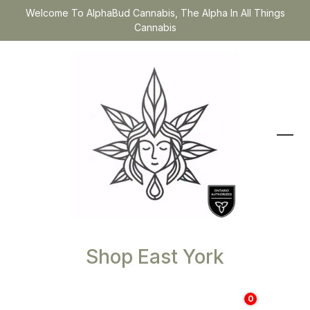
Welcome To AlphaBud Cannabis, The Alpha In All Things
Cannabis
Shop East York
0
$
0.00