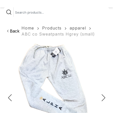
Home
Products
apparel
Back
ABC co Sweatpants Hgrey (small)