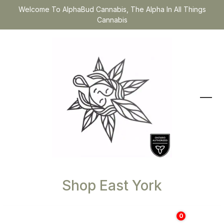
Welcome To AlphaBud Cannabis, The Alpha In All Things
Cannabis
Shop East York
0
$
0.00