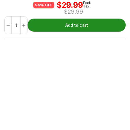
$
29.99
Excl.
54% OFF
Tax
$
29.99
Add to cart