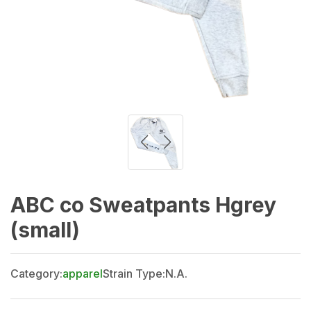
ABC co Sweatpants Hgrey
(small)
Category:
apparel
Strain Type:
N.A.