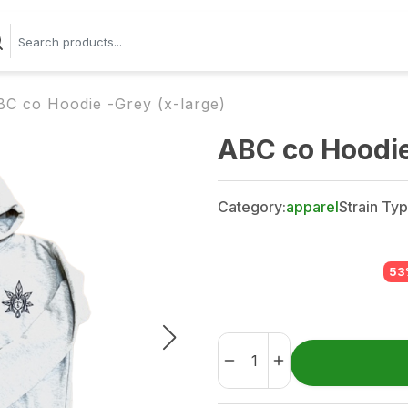
BC co Hoodie -Grey (x-large)
ABC co Hoodie
Category:
apparel
Strain Typ
53