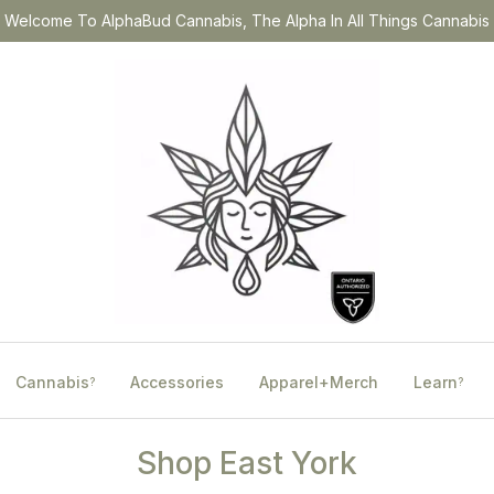
Welcome To AlphaBud Cannabis, The Alpha In All Things Cannabis
Cannabis
Accessories
Apparel+Merch
Learn
?
?
Shop East York