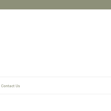
Contact Us