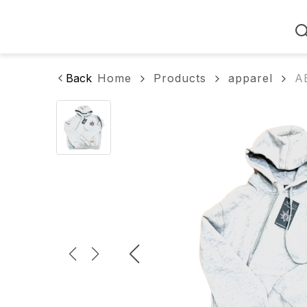
Home
Back
Home
Products
apparel
A