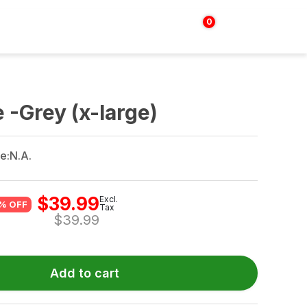
0
Login | Sign up
$
0.00
 -Grey (x-large)
e:
N.A.
$
39.99
Excl.
% OFF
Tax
$
39.99
Add to cart