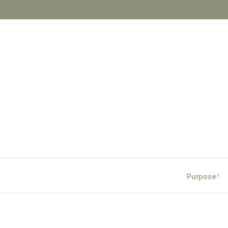
Purpose
?