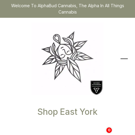
Welcome To AlphaBud Cannabis, The Alpha In All Things
Cannabis
Shop East York
0
$
0.00