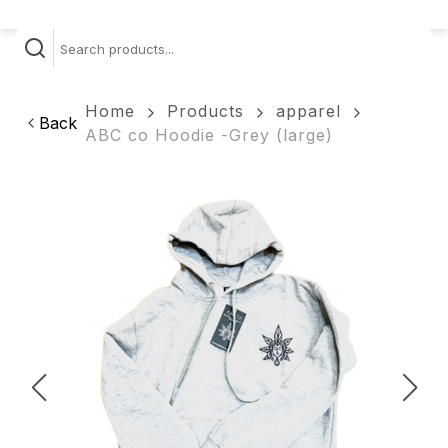
Home
Products
apparel
Back
ABC co Hoodie -Grey (large)