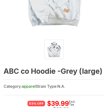
ABC co Hoodie -Grey (large)
Category:
apparel
Strain Type:
N.A.
$
39.99
Excl.
53% OFF
Tax