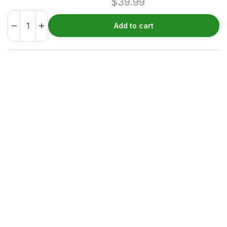
$
39.99
Add to cart