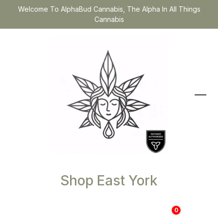
Welcome To AlphaBud Cannabis, The Alpha In All Things
Cannabis
Shop East York
0
$
0.00