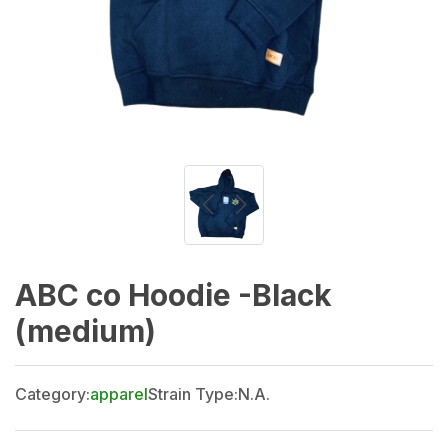
ABC co Hoodie -Black
(medium)
Category:
apparel
Strain Type:
N.A.