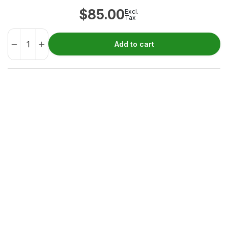
$
85.00
Excl.
Tax
Add to cart