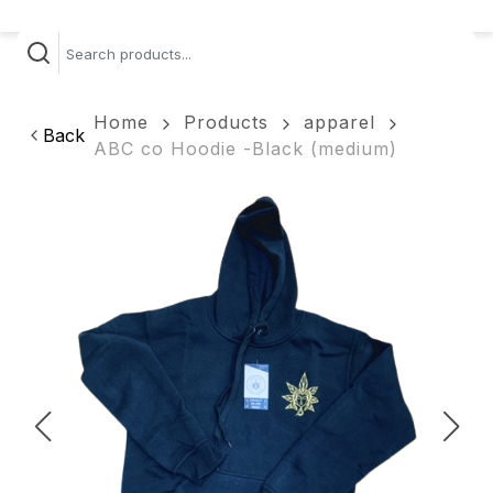
Home
Products
apparel
Back
ABC co Hoodie -Black (medium)