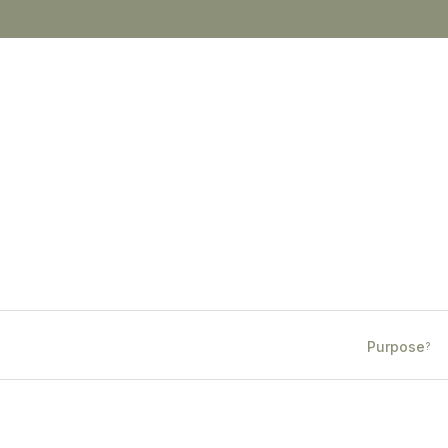
Purpose
?