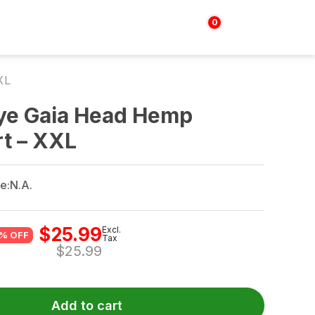
0
Login | Sign up
$
0.00
XL
Dye Gaia Head Hemp
rt – XXL
e:
N.A.
$
25.99
Excl.
% OFF
Tax
$
25.99
Add to cart