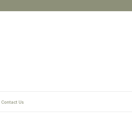
Contact Us