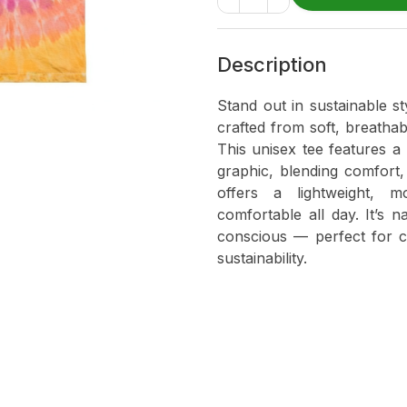
Description
Stand out in sustainable s
crafted from soft, breatha
This unisex tee features a
graphic, blending comfort, 
offers a lightweight, m
comfortable all day. It’s n
conscious — perfect for 
sustainability.