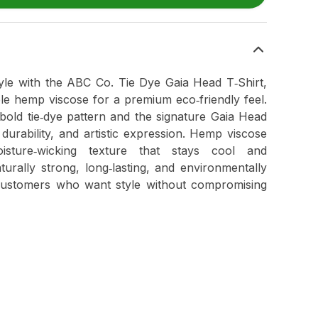
tyle with the ABC Co. Tie Dye Gaia Head T‑Shirt,
ble hemp viscose for a premium eco‑friendly feel.
 bold tie‑dye pattern and the signature Gaia Head
durability, and artistic expression. Hemp viscose
oisture‑wicking texture that stays cool and
aturally strong, long‑lasting, and environmentally
customers who want style without compromising