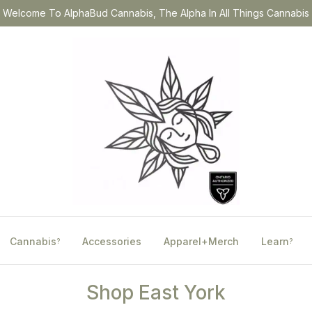
Welcome To AlphaBud Cannabis, The Alpha In All Things Cannabis
Cannabis
Accessories
Apparel+Merch
Learn
?
?
Shop East York