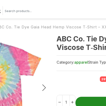
BC Co. Tie Dye Gaia Head Hemp Viscose T‑Shirt – X
ABC Co. Tie 
Viscose T‑Shi
Category:
apparel
Strain Typ
28