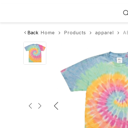
Home
Back
Home
Products
apparel
A