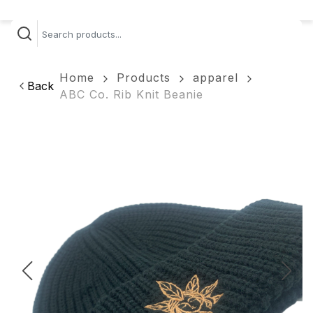
Home
Products
apparel
Back
ABC Co. Rib Knit Beanie