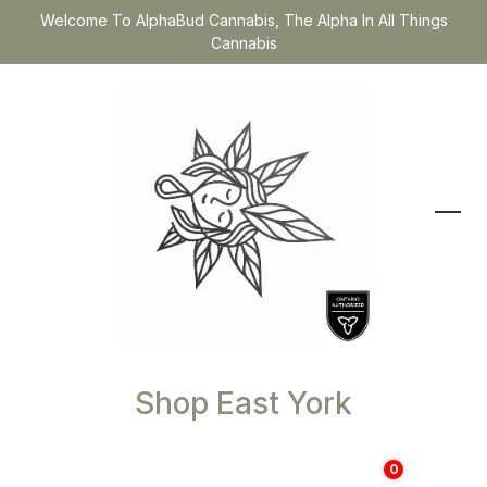
Welcome To AlphaBud Cannabis, The Alpha In All Things
Cannabis
Shop East York
0
$
0.00