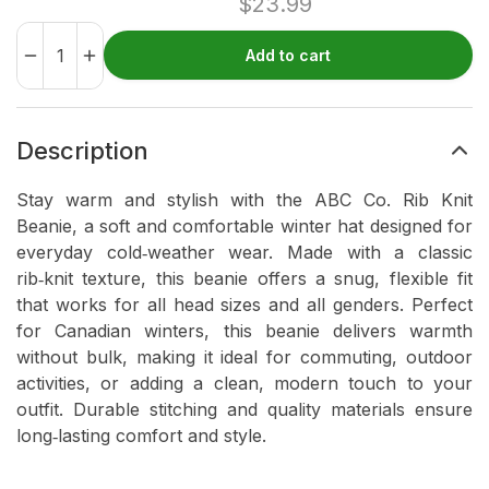
$
23.99
Add to cart
Description
Stay warm and stylish with the ABC Co. Rib Knit
Beanie, a soft and comfortable winter hat designed for
everyday cold‑weather wear. Made with a classic
rib‑knit texture, this beanie offers a snug, flexible fit
that works for all head sizes and all genders. Perfect
for Canadian winters, this beanie delivers warmth
without bulk, making it ideal for commuting, outdoor
activities, or adding a clean, modern touch to your
outfit. Durable stitching and quality materials ensure
long‑lasting comfort and style.