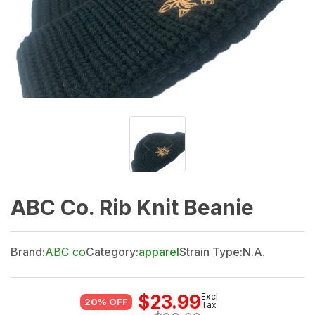
ABC Co. Rib Knit Beanie
Brand:
ABC co
Category:
apparel
Strain Type:
N.A.
$
23.99
Excl.
20% OFF
Tax