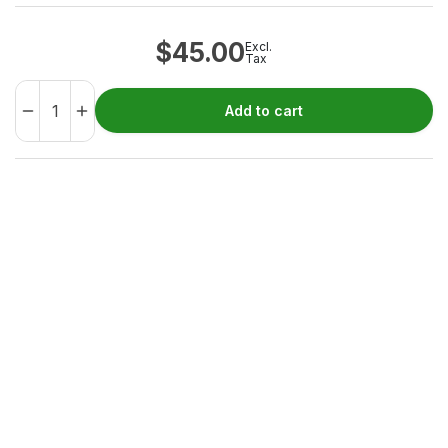
$
45.00
Excl.
Tax
Add to cart