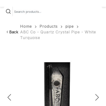
Home
Products
pipe
Back
ABC Co - Quartz Crystal Pipe - White
Turquoise