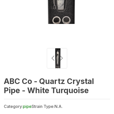
ABC Co - Quartz Crystal
Pipe - White Turquoise
Category:
pipe
Strain Type:
N.A.