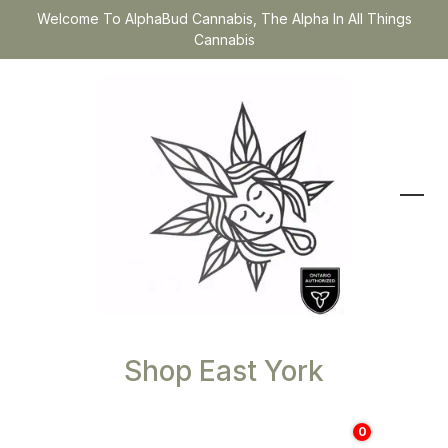
Welcome To AlphaBud Cannabis, The Alpha In All Things
Cannabis
Shop East York
0
$
0.00