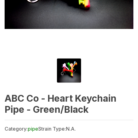
ABC Co - Heart Keychain
Pipe - Green/Black
Category:
pipe
Strain Type:
N.A.