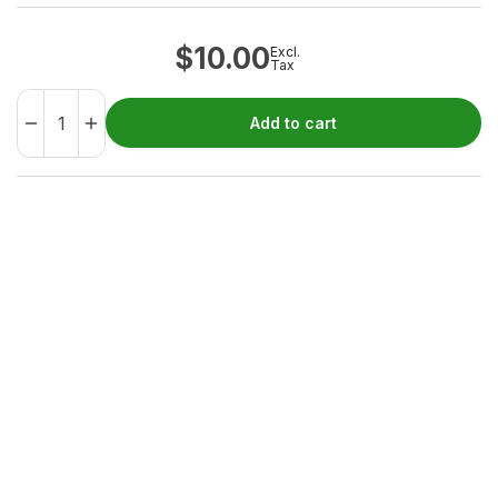
$
10.00
Excl.
Tax
Add to cart