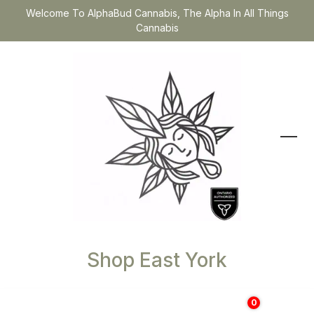
Welcome To AlphaBud Cannabis, The Alpha In All Things
Cannabis
Shop East York
0
$
0.00