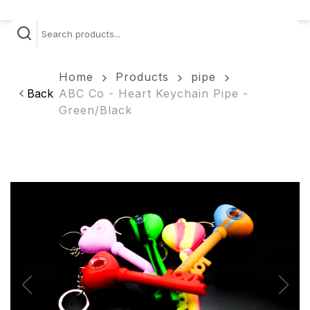
Home
Products
pipe
Back
ABC Co - Heart Keychain Pipe -
Green/Black