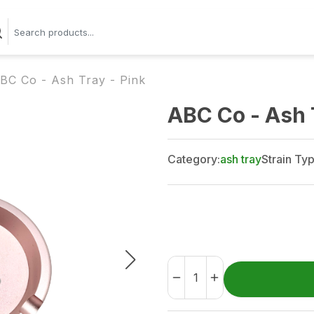
BC Co - Ash Tray - Pink
ABC Co - Ash 
Category:
ash tray
Strain Typ