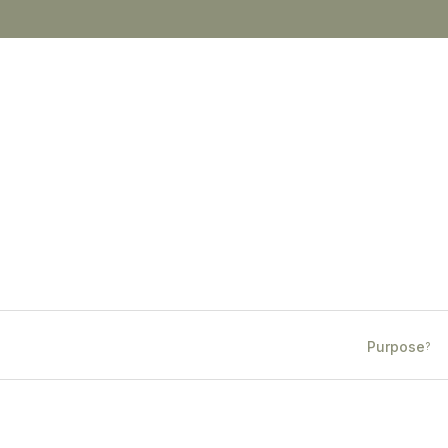
Purpose
?