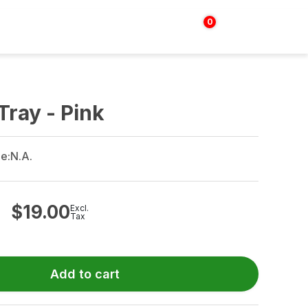
0
Login | Sign up
$
0.00
Tray - Pink
e:
N.A.
$
19.00
Excl.
Tax
Add to cart