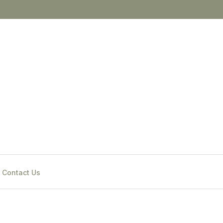
Contact Us