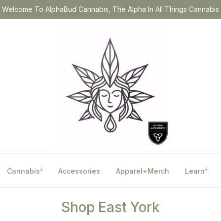
Welcome To AlphaBud Cannabis, The Alpha In All Things Cannabis
Cannabis
Accessories
Apparel+Merch
Learn
?
?
Shop East York