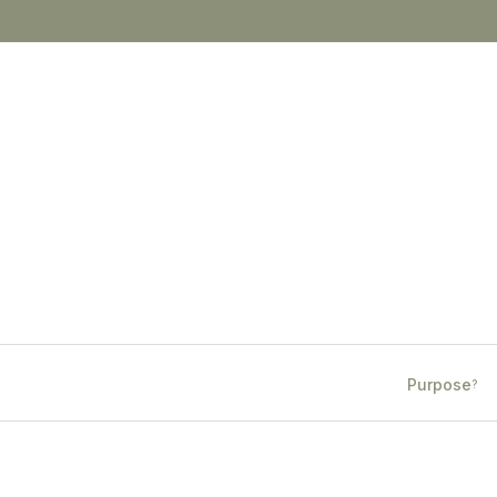
Purpose
?