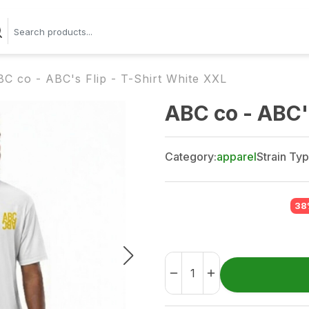
C co - ABC's Flip - T-Shirt White XXL
ABC co - ABC's
Category:
apparel
Strain Typ
38