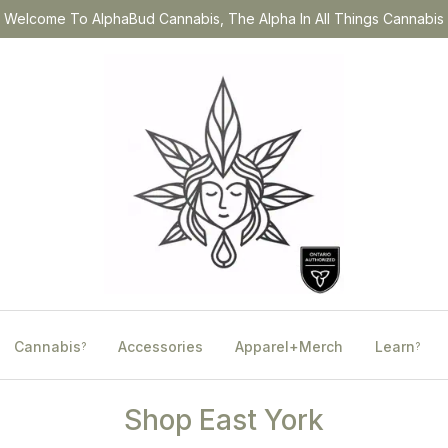
Welcome To AlphaBud Cannabis, The Alpha In All Things Cannabis
Cannabis
Accessories
Apparel+Merch
Learn
?
?
Shop East York