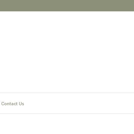
Contact Us