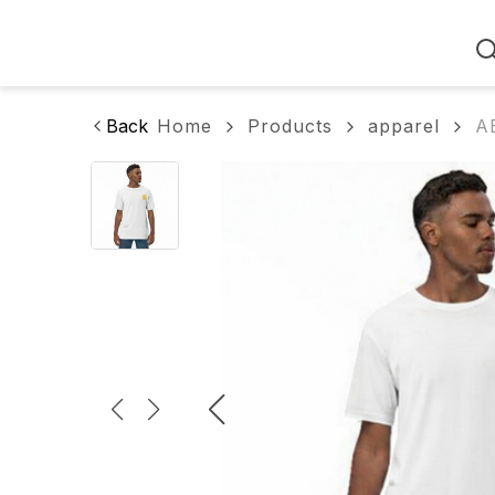
Home
Back
Home
Products
apparel
AB