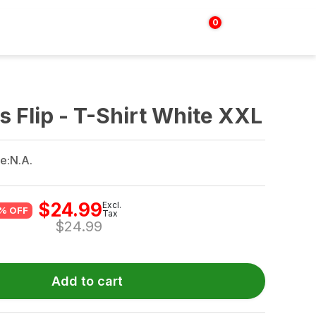
0
Login | Sign up
$
0.00
 Flip - T-Shirt White XXL
e:
N.A.
$
24.99
Excl.
% OFF
Tax
$
24.99
Add to cart