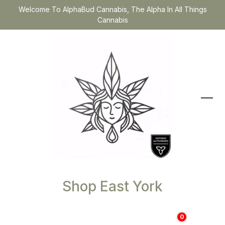
Welcome To AlphaBud Cannabis, The Alpha In All Things
Cannabis
Shop East York
0
$
0.00