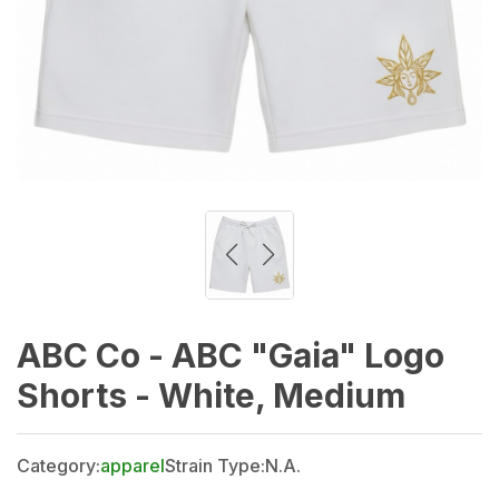
ABC Co - ABC "Gaia" Logo
Shorts - White, Medium
Category:
apparel
Strain Type:
N.A.