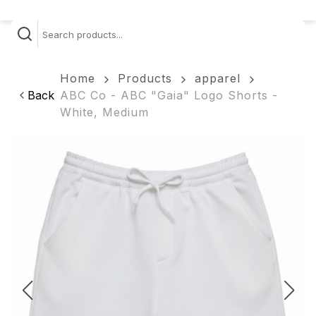
Home
Products
apparel
Back
ABC Co - ABC "Gaia" Logo Shorts -
White, Medium