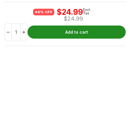
$
24.99
Excl.
44% OFF
Tax
$
24.99
Add to cart