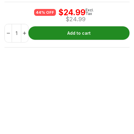
$
24.99
Excl.
44% OFF
Tax
$
24.99
Add to cart