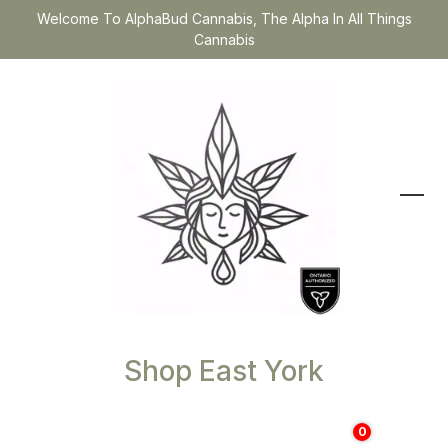
Welcome To AlphaBud Cannabis, The Alpha In All Things
Cannabis
Shop East York
0
$
0.00