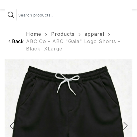
Home
Products
apparel
Back
ABC Co - ABC "Gaia" Logo Shorts -
Black, XLarge