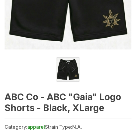
ABC Co - ABC "Gaia" Logo
Shorts - Black, XLarge
Category:
apparel
Strain Type:
N.A.