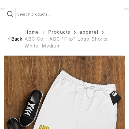
Home
Products
apparel
Back
ABC Co - ABC "Flip" Logo Shorts -
White, Medium