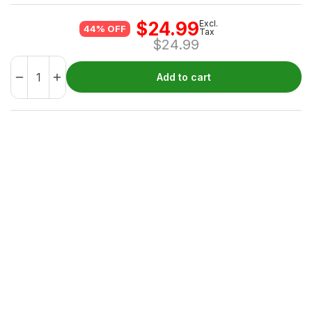
$
24.99
Excl.
44% OFF
Tax
$
24.99
Add to cart