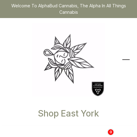
Welcome To AlphaBud Cannabis, The Alpha In All Things
Cannabis
Shop East York
0
$
0.00