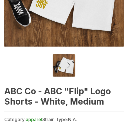
ABC Co - ABC "Flip" Logo
Shorts - White, Medium
Category:
apparel
Strain Type:
N.A.