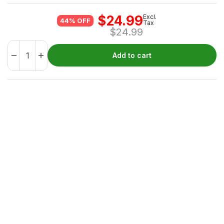
$
24.99
Excl.
44% OFF
Tax
$
24.99
Add to cart