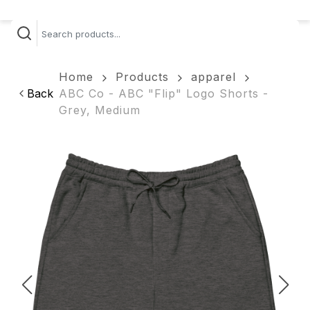
Home
Products
apparel
Back
ABC Co - ABC "Flip" Logo Shorts -
Grey, Medium