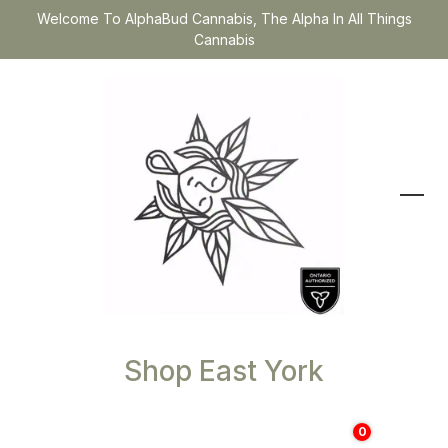
Welcome To AlphaBud Cannabis, The Alpha In All Things
Cannabis
Shop East York
0
$
0.00