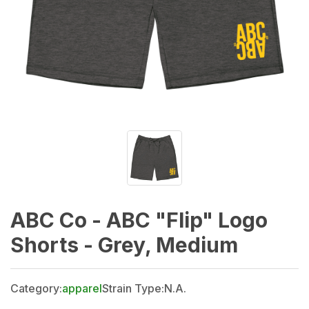
ABC Co - ABC "Flip" Logo
Shorts - Grey, Medium
Category:
apparel
Strain Type:
N.A.