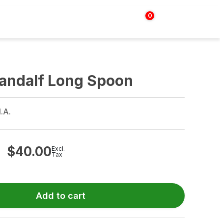
0
Login | Sign up
$
0.00
Gandalf Long Spoon
.A.
$
40.00
Excl.
Tax
Add to cart