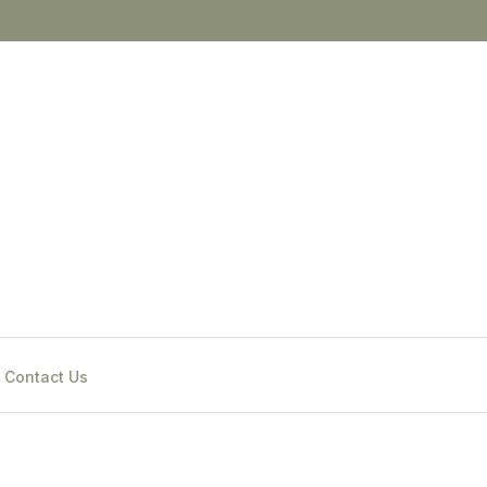
Contact Us