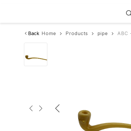
Home
Back
Home
Products
pipe
ABC -