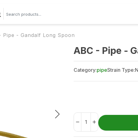
 Pipe - Gandalf Long Spoon
ABC - Pipe - 
Category:
pipe
Strain Type:
N