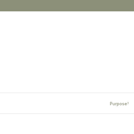
Purpose
?