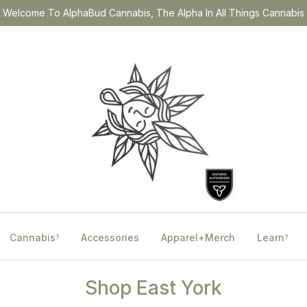
Welcome To AlphaBud Cannabis, The Alpha In All Things Cannabis
Cannabis
Accessories
Apparel+Merch
Learn
?
?
Shop East York