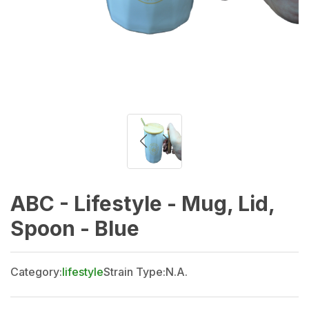
ABC - Lifestyle - Mug, Lid,
Spoon - Blue
Category:
lifestyle
Strain Type:
N.A.