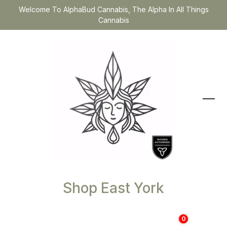
Welcome To AlphaBud Cannabis, The Alpha In All Things
Cannabis
Shop East York
0
$
0.00