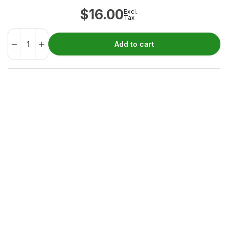
$
16.00
Excl.
Tax
Add to cart