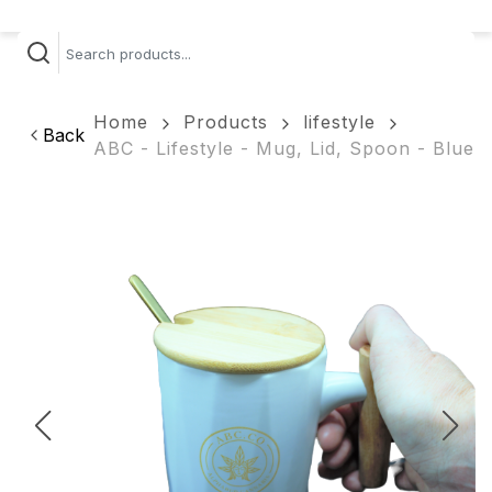
Home
Products
lifestyle
Back
ABC - Lifestyle - Mug, Lid, Spoon - Blue