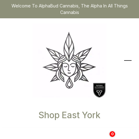
Welcome To AlphaBud Cannabis, The Alpha In All Things
Cannabis
Shop East York
0
$
0.00