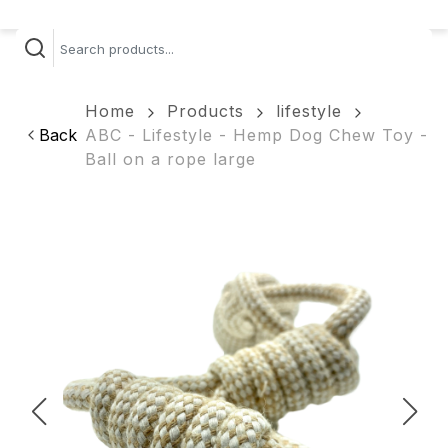
Home
Products
lifestyle
Back
ABC - Lifestyle - Hemp Dog Chew Toy -
Ball on a rope large