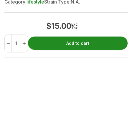
Category:
lifestyle
Strain Type:
N.A.
$
15.00
Excl.
Tax
Add to cart