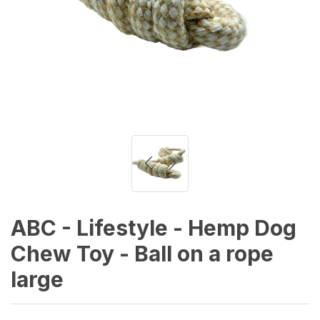
ABC - Lifestyle - Hemp Dog
Chew Toy - Ball on a rope
large