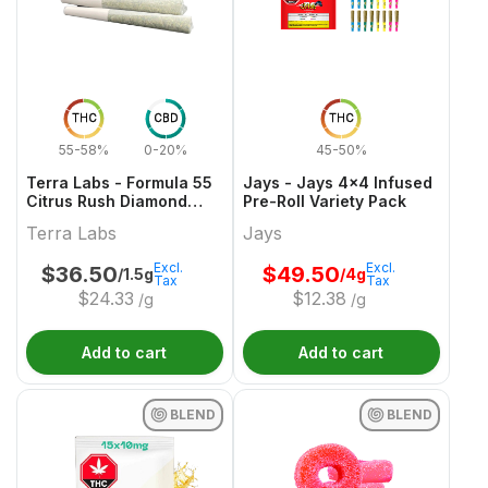
THC
CBD
THC
55-58%
0-20%
45-50%
Terra Labs - Formula 55
Jays - Jays 4x4 Infused
Citrus Rush Diamond
Pre-Roll Variety Pack
Infused Pre-Roll - 3x0.5g
Terra Labs
Jays
Excl.
Excl.
$
36.50
$
49.50
/1.5g
/4g
Tax
Tax
$
24.33
$
12.38
/g
/g
Add to cart
Add to cart
BLEND
BLEND