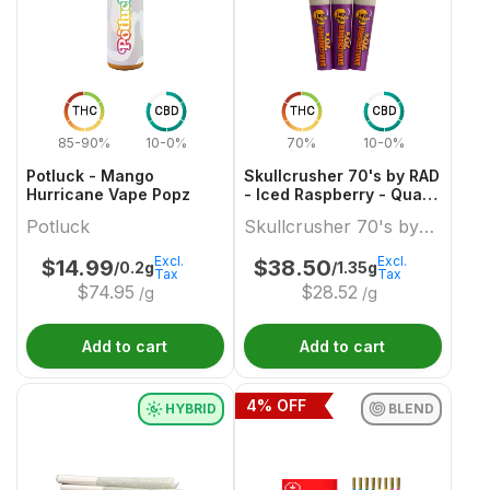
THC
CBD
THC
CBD
85-90%
10-0%
70%
10-0%
Potluck - Mango
Skullcrusher 70's by RAD
Hurricane Vape Popz
- Iced Raspberry - Quad
Diamond Infused Pre-
Potluck
Skullcrusher 70's by
Roll
RAD
Excl.
Excl.
$
14.99
$
38.50
/0.2g
/1.35g
Tax
Tax
$
74.95
$
28.52
/g
/g
Add to cart
Add to cart
4
% OFF
HYBRID
BLEND