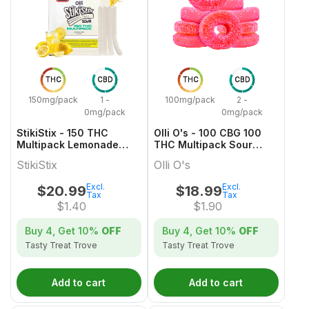
THC
CBD
THC
CBD
150mg/pack
1 -
100mg/pack
2 -
0mg/pack
0mg/pack
StikiStix - 150 THC
Olli O's - 100 CBG 100
Multipack Lemonade
THC Multipack Sour
Splash Gummies
Watermelon
StikiStix
Olli O's
Excl.
Excl.
$
20.99
$
18.99
Tax
Tax
$
1.40
$
1.90
Buy 4, Get
10%
OFF
Buy 4, Get
10%
OFF
Tasty Treat Trove
Tasty Treat Trove
Add to cart
Add to cart