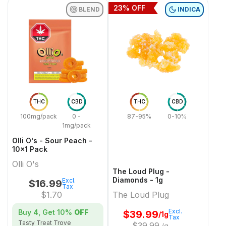
23
% OFF
BLEND
INDICA
THC
CBD
THC
CBD
100mg/pack
0 -
87-95%
0-10%
1mg/pack
Olli O's - Sour Peach -
10x1 Pack
Olli O's
The Loud Plug -
Diamonds - 1g
Excl.
$
16.99
Tax
$
1.70
The Loud Plug
Excl.
Buy 4, Get
10%
OFF
$
39.99
/1g
Tax
Tasty Treat Trove
$
39.99
/g