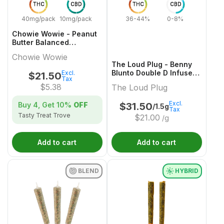
THC
CBD
THC
CBD
40mg/pack
10mg/pack
36-44%
0-8%
Chowie Wowie - Peanut
Butter Balanced
Chocolate Multi-Pack -
Chowie Wowie
4x1 Pack
The Loud Plug - Benny
Blunto Double D Infused
Excl.
$
21.50
Tax
Pre-Roll - 3x0.5g
$
5.38
The Loud Plug
Excl.
Buy 4, Get
10%
OFF
$
31.50
/1.5g
Tax
Tasty Treat Trove
$
21.00
/g
Add to cart
Add to cart
BLEND
HYBRID