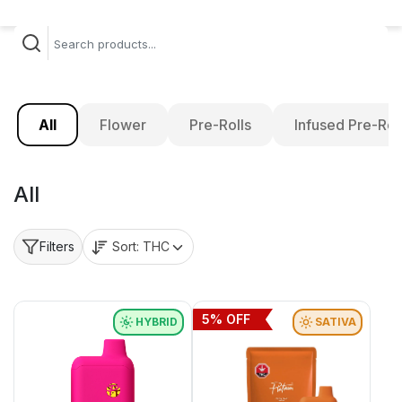
All
Flower
Pre-Rolls
Infused Pre-Rol
All
Sort:
THC
Filters
5
% OFF
HYBRID
SATIVA