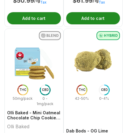
$
50.99
$
61.99
/1g
/1g
Tax
Tax
Add to cart
Add to cart
BLEND
HYBRID
THC
CBD
THC
CBD
50mg/pack
0 -
42-50%
0-4%
1mg/pack
Olli Baked - Mini Oatmeal
Chocolate Chip Cookies
- 5x1 Pack
Olli Baked
Dab Bods - OG Lime