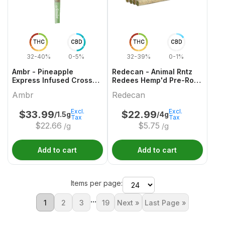
THC
CBD
THC
CBD
32-40%
0-5%
32-39%
0-1%
Ambr - Pineapple
Redecan - Animal Rntz
Express Infused Cross
Redees Hemp'd Pre-Roll
Joint - 1x1.5g
- 10x0.4g
Ambr
Redecan
Excl.
Excl.
$
33.99
$
22.99
/1.5g
/4g
Tax
Tax
$
22.66
$
5.75
/g
/g
Add to cart
Add to cart
Items per page:
...
1
2
3
19
Next »
Last Page »