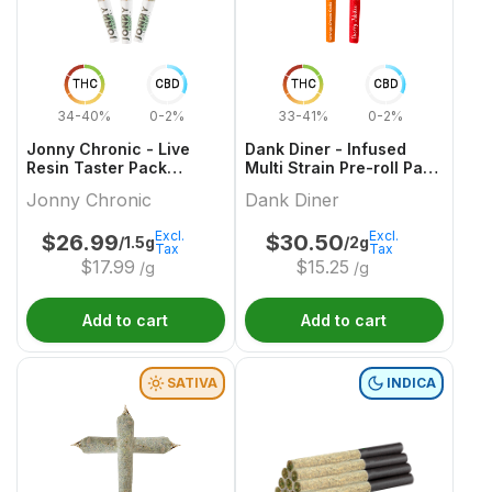
THC
CBD
THC
CBD
34-40%
0-2%
33-41%
0-2%
Jonny Chronic - Live
Dank Diner - Infused
Resin Taster Pack
Multi Strain Pre-roll Pack
Infused Pre-Roll - 3x0.5g
- 2x1g
Jonny Chronic
Dank Diner
Excl.
Excl.
$
26.99
$
30.50
/1.5g
/2g
Tax
Tax
$
17.99
$
15.25
/g
/g
Add to cart
Add to cart
SATIVA
INDICA