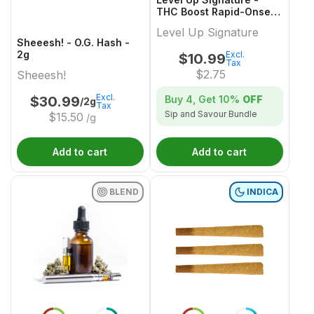
THC Boost Rapid-Onset
Dissolvable Powder
Level Up Signature
Multi-Pack - 4x1 Pack
Sheeesh! - O.G. Hash -
2g
Excl.
$
10.99
Tax
$
2.75
Sheeesh!
Excl.
Buy 4, Get
10%
OFF
$
30.99
/2g
Tax
Sip and Savour Bundle
$
15.50
/g
Add to cart
Add to cart
BLEND
INDICA