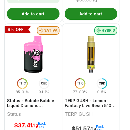
Add to cart
Add to cart
9
% OFF
SATIVA
HYBRID
THC
CBD
THC
CBD
85-91%
0.1-1%
77-83%
0-5%
Status - Bubble Bubble
TERP GUSH - Lemon
Liquid Diamond
Fantasy Live Resin 510
Disposable - 1g
Thread Cartridge - 1g
Status
TERP GUSH
Excl.
$
37.41
/1g
Excl.
Tax
$
51.57
/1g