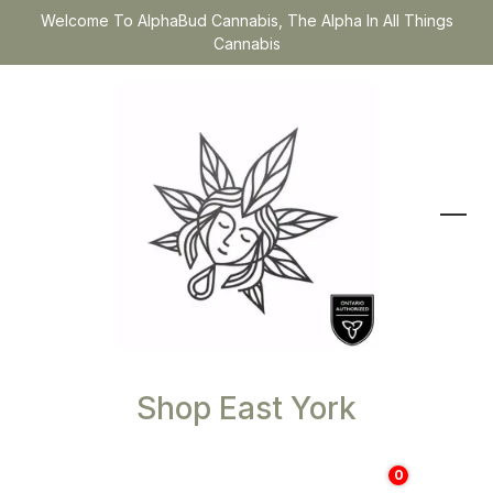
Welcome To AlphaBud Cannabis, The Alpha In All Things
Cannabis
Shop East York
0
$
0.00