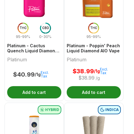
THC
CBD
THC
95-99%
0-30%
95-99%
Platinum - Cactus
Platinum - Poppin' Peach
Quench Liquid Diamond
Liquid Diamond AIO Vape
AIO Vape - 1g
Platinum
Platinum
Excl.
$
38.99
/1g
Excl.
Tax
$
40.99
/1g
Tax
$
38.99
/g
Add to cart
Add to cart
HYBRID
INDICA