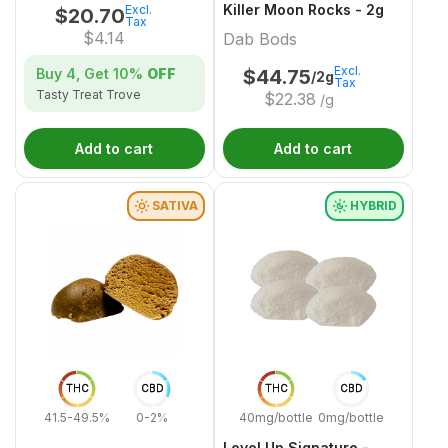
Killer Moon Rocks - 2g
Excl.
$
20.70
Tax
$
4.14
Dab Bods
Excl.
Buy 4, Get
10%
OFF
$
44.75
/2g
Tax
Tasty Treat Trove
$
22.38
/g
Add to cart
Add to cart
SATIVA
HYBRID
THC
CBD
THC
CBD
41.5-49.5%
0-2%
40mg/bottle
0mg/bottle
Level Up Signature -