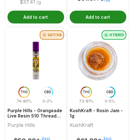
Tax
$
37.41
/g
Add to cart
Add to cart
SATIVA
HYBRID
THC
CBD
THC
CBD
74-80%
0-2%
73-81%
0-5%
Purple Hills - Orangeade
KushKraft - Rosin Jam -
Live Resin 510 Thread
1g
Cartridge - 1g
Purple Hills
KushKraft
Excl.
Excl.