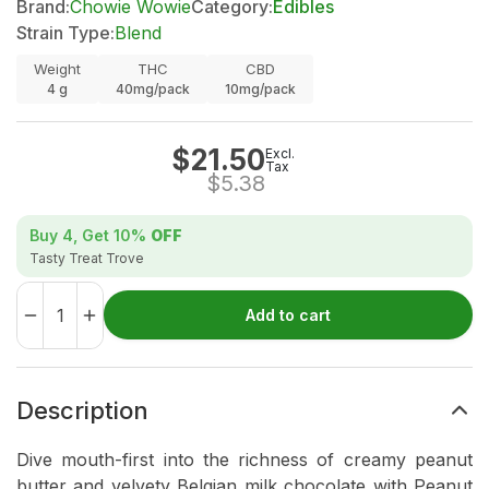
Brand:
Chowie Wowie
Category:
Edibles
Strain Type:
Blend
Weight
THC
CBD
4
g
40mg/pack
10mg/pack
$
21.50
Excl.
Tax
$
5.38
Buy 4, Get
10%
OFF
Tasty Treat Trove
Add to cart
Description
Dive mouth-first into the richness of creamy peanut
butter and velvety Belgian milk chocolate with Peanut