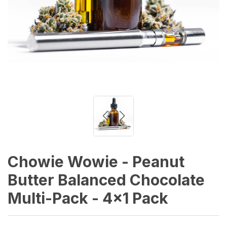
Chowie Wowie - Peanut
Butter Balanced Chocolate
Multi-Pack - 4x1 Pack