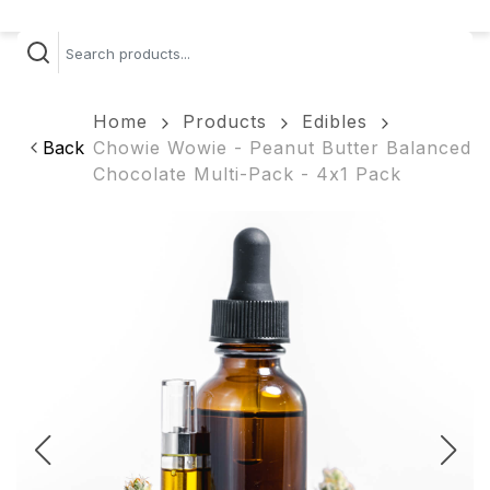
Home
Products
Edibles
Back
Chowie Wowie - Peanut Butter Balanced
Chocolate Multi-Pack - 4x1 Pack