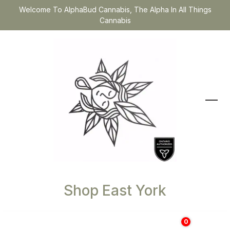
Welcome To AlphaBud Cannabis, The Alpha In All Things
Cannabis
Shop East York
0
$
0.00