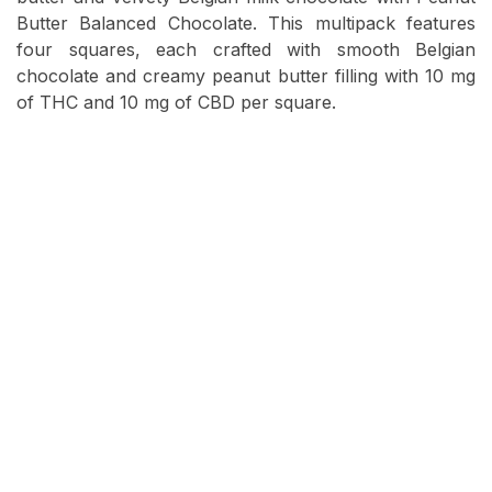
Butter Balanced Chocolate. This multipack features
four squares, each crafted with smooth Belgian
chocolate and creamy peanut butter filling with 10 mg
of THC and 10 mg of CBD per square.