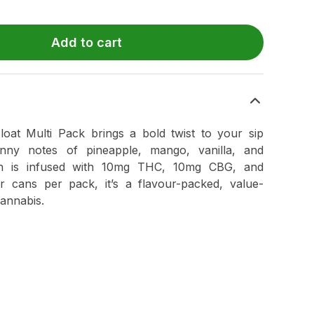
Add to cart
at Multi Pack brings a bold twist to your sip
unny notes of pineapple, mango, vanilla, and
n is infused with 10mg THC, 10mg CBG, and
r cans per pack, it’s a flavour-packed, value-
annabis.