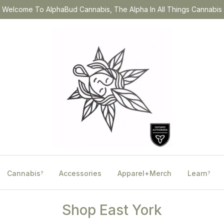
Welcome To AlphaBud Cannabis, The Alpha In All Things Cannabis
Cannabis
Accessories
Apparel+Merch
Learn
?
?
Shop East York