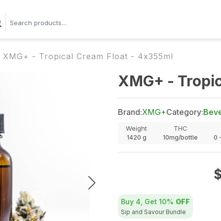
XMG+ - Tropical Cream Float - 4x355ml
XMG+ - Tropic
Brand:
XMG+
Category:
Bev
Weight
THC
1420
g
10mg/bottle
0 
Buy 4, Get
10%
OFF
Sip and Savour Bundle