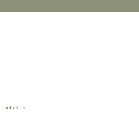
Contact Us