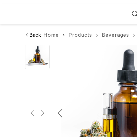
Home
Back
Home
Products
Beverages