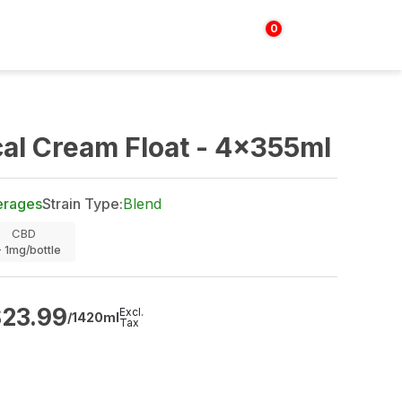
0
Login | Sign up
$
0.00
al Cream Float - 4x355ml
erages
Strain Type:
Blend
CBD
- 1mg/bottle
$
23.99
Excl.
/1420ml
Tax