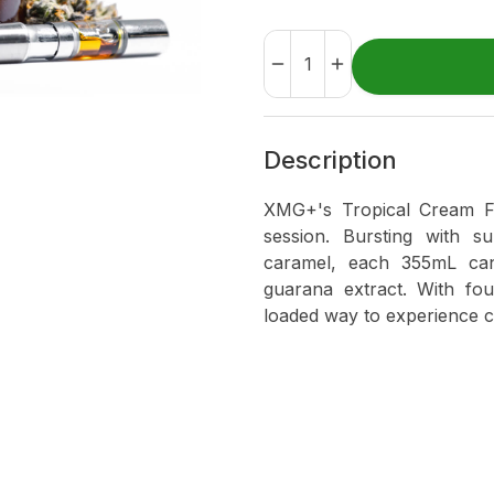
Description
XMG+'s Tropical Cream Flo
session. Bursting with s
caramel, each 355mL ca
guarana extract. With fou
loaded way to experience c