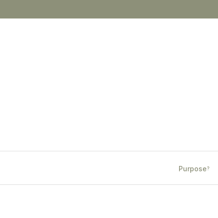
Purpose
?