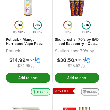
THC
CBD
THC
CBD
85-90%
10-0%
70%
10-0%
Potluck - Mango
Skullcrusher 70's by RAD
Hurricane Vape Popz
- Iced Raspberry - Quad
Diamond Infused Pre-
Potluck
Skullcrusher 70's by
Roll
RAD
Excl.
Excl.
$
14.99
$
38.50
/0.2g
/1.35g
Tax
Tax
$
74.95
$
28.52
/g
/g
Add to cart
Add to cart
4
% OFF
HYBRID
BLEND