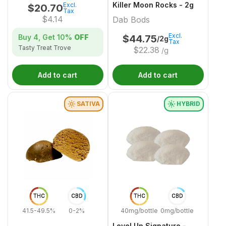
Killer Moon Rocks - 2g
Excl.
$
20.70
Tax
$
4.14
Dab Bods
Excl.
Buy 4, Get
10%
OFF
$
44.75
/2g
Tax
Tasty Treat Trove
$
22.38
/g
Add to cart
Add to cart
SATIVA
HYBRID
THC
CBD
THC
CBD
41.5-49.5%
0-2%
40mg/bottle
0mg/bottle
Level Up Signature -