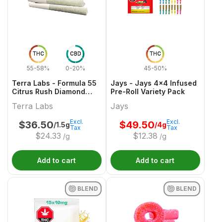
THC
CBD
THC
55-58%
0-20%
45-50%
Terra Labs - Formula 55
Jays - Jays 4x4 Infused
Citrus Rush Diamond
Pre-Roll Variety Pack
Infused Pre-Roll - 3x0.5g
Terra Labs
Jays
Excl.
Excl.
$
36.50
$
49.50
/1.5g
/4g
Tax
Tax
$
24.33
$
12.38
/g
/g
Add to cart
Add to cart
BLEND
BLEND