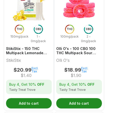
THC
CBD
THC
CBD
150mg/pack
1 -
100mg/pack
2 -
0mg/pack
0mg/pack
StikiStix - 150 THC
Olli O's - 100 CBG 100
Multipack Lemonade
THC Multipack Sour
Splash Gummies
Watermelon
StikiStix
Olli O's
Excl.
Excl.
$
20.99
$
18.99
Tax
Tax
$
1.40
$
1.90
Buy 4, Get
10%
OFF
Buy 4, Get
10%
OFF
Tasty Treat Trove
Tasty Treat Trove
Add to cart
Add to cart