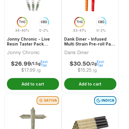
THC
CBD
THC
CBD
34-40%
0-2%
33-41%
0-2%
Jonny Chronic - Live
Dank Diner - Infused
Resin Taster Pack
Multi Strain Pre-roll Pack
Infused Pre-Roll - 3x0.5g
- 2x1g
Jonny Chronic
Dank Diner
Excl.
Excl.
$
26.99
$
30.50
/1.5g
/2g
Tax
Tax
$
17.99
$
15.25
/g
/g
Add to cart
Add to cart
SATIVA
INDICA