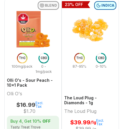
23
% OFF
BLEND
INDICA
THC
CBD
THC
CBD
100mg/pack
0 -
87-95%
0-10%
1mg/pack
Olli O's - Sour Peach -
10x1 Pack
Olli O's
The Loud Plug -
Diamonds - 1g
Excl.
$
16.99
Tax
$
1.70
The Loud Plug
Excl.
Buy 4, Get
10%
OFF
$
39.99
/1g
Tax
Tasty Treat Trove
$
39.99
/g