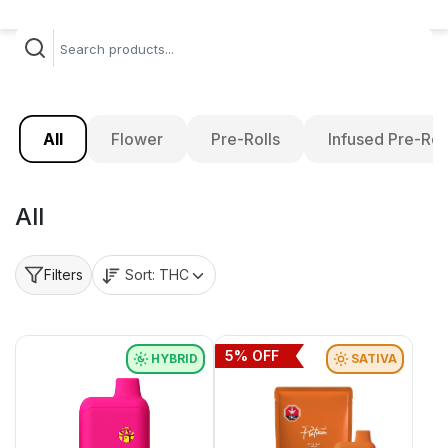
All
Flower
Pre-Rolls
Infused Pre-Rol
All
Sort:
THC
Filters
5
% OFF
HYBRID
SATIVA