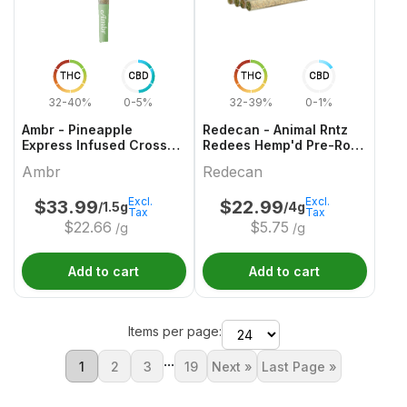
THC
CBD
THC
CBD
32-40%
0-5%
32-39%
0-1%
Ambr - Pineapple
Redecan - Animal Rntz
Express Infused Cross
Redees Hemp'd Pre-Roll
Joint - 1x1.5g
- 10x0.4g
Ambr
Redecan
Excl.
Excl.
$
33.99
$
22.99
/1.5g
/4g
Tax
Tax
$
22.66
$
5.75
/g
/g
Add to cart
Add to cart
Items per page:
...
1
2
3
19
Next »
Last Page »