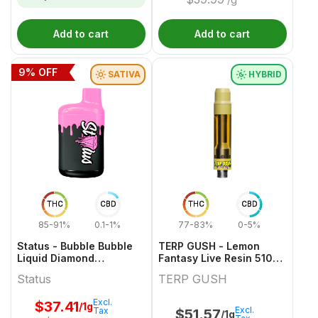
Add to cart
Add to cart
9
% OFF
SATIVA
HYBRID
THC
CBD
THC
CBD
85-91%
0.1-1%
77-83%
0-5%
Status - Bubble Bubble
TERP GUSH - Lemon
Liquid Diamond
Fantasy Live Resin 510
Disposable - 1g
Thread Cartridge - 1g
Status
TERP GUSH
Excl.
$
37.41
/1g
Excl.
Tax
$
51.57
/1g