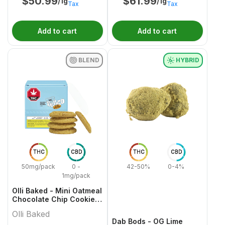
$
50.99
$
61.99
/1g
/1g
Tax
Tax
Add to cart
Add to cart
BLEND
HYBRID
THC
CBD
THC
CBD
50mg/pack
0 -
42-50%
0-4%
1mg/pack
Olli Baked - Mini Oatmeal
Chocolate Chip Cookies
- 5x1 Pack
Olli Baked
Dab Bods - OG Lime