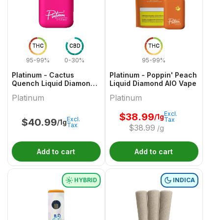
THC
CBD
THC
95-99%
0-30%
95-99%
Platinum - Cactus
Platinum - Poppin' Peach
Quench Liquid Diamond
Liquid Diamond AIO Vape
AIO Vape - 1g
Platinum
Platinum
Excl.
$
38.99
/1g
Excl.
Tax
$
40.99
/1g
Tax
$
38.99
/g
Add to cart
Add to cart
HYBRID
INDICA