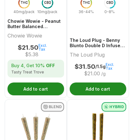
THC
CBD
THC
CBD
40mg/pack
10mg/pack
36-44%
0-8%
Chowie Wowie - Peanut
Butter Balanced
Chocolate Multi-Pack -
Chowie Wowie
4x1 Pack
The Loud Plug - Benny
Blunto Double D Infused
Excl.
$
21.50
Tax
Pre-Roll - 3x0.5g
$
5.38
The Loud Plug
Excl.
Buy 4, Get
10%
OFF
$
31.50
/1.5g
Tax
Tasty Treat Trove
$
21.00
/g
Add to cart
Add to cart
BLEND
HYBRID