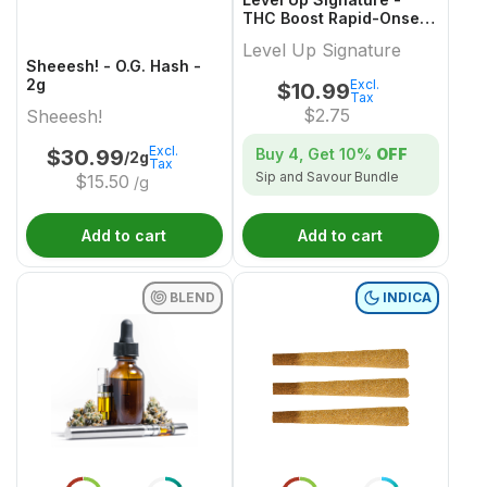
THC Boost Rapid-Onset
Dissolvable Powder
Level Up Signature
Multi-Pack - 4x1 Pack
Sheeesh! - O.G. Hash -
2g
Excl.
$
10.99
Tax
$
2.75
Sheeesh!
Excl.
Buy 4, Get
10%
OFF
$
30.99
/2g
Tax
Sip and Savour Bundle
$
15.50
/g
Add to cart
Add to cart
BLEND
INDICA