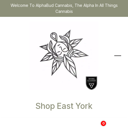
Welcome To AlphaBud Cannabis, The Alpha In All Things
Cannabis
Shop East York
0
$
0.00