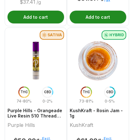
Tax
$
37.41
/g
Add to cart
Add to cart
SATIVA
HYBRID
THC
CBD
THC
CBD
74-80%
0-2%
73-81%
0-5%
Purple Hills - Orangeade
KushKraft - Rosin Jam -
Live Resin 510 Thread
1g
Cartridge - 1g
Purple Hills
KushKraft
Excl.
Excl.