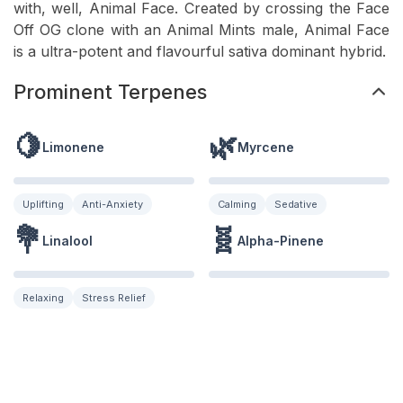
with, well, Animal Face. Created by crossing the Face
Off OG clone with an Animal Mints male, Animal Face
is a ultra-potent and flavourful sativa dominant hybrid.
Prominent Terpenes
🍋
🌿
Limonene
Myrcene
Uplifting
Anti-Anxiety
Calming
Sedative
💐
🧬
Linalool
Alpha-Pinene
Relaxing
Stress Relief