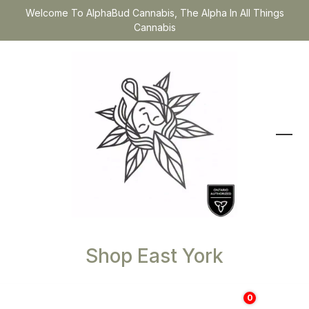
Welcome To AlphaBud Cannabis, The Alpha In All Things
Cannabis
Shop East York
0
$
0.00