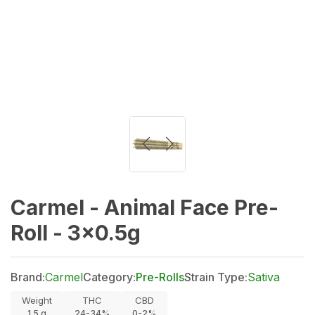
Carmel - Animal Face Pre-
Roll - 3x0.5g
Brand:
Carmel
Category:
Pre-Rolls
Strain Type:
Sativa
Weight
THC
CBD
1.5
g
24-34%
0-2%