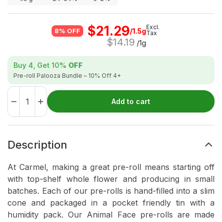
$
21.29
Excl.
/1.5g
8% OFF
Tax
$
14.19
/1g
Buy 4, Get
10%
OFF
Pre-roll Palooza Bundle – 10% Off 4+
Add to cart
Description
At Carmel, making a great pre-roll means starting off
with top-shelf whole flower and producing in small
batches. Each of our pre-rolls is hand-filled into a slim
cone and packaged in a pocket friendly tin with a
humidity pack. Our Animal Face pre-rolls are made