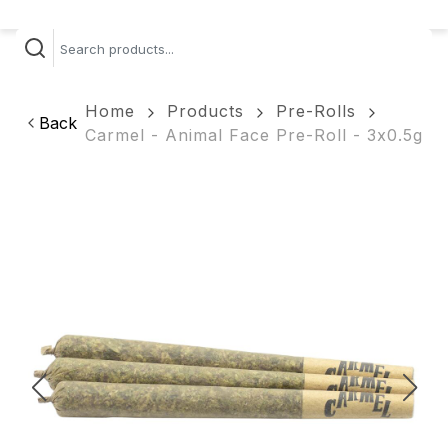
Home
Products
Pre-Rolls
Back
Carmel - Animal Face Pre-Roll - 3x0.5g