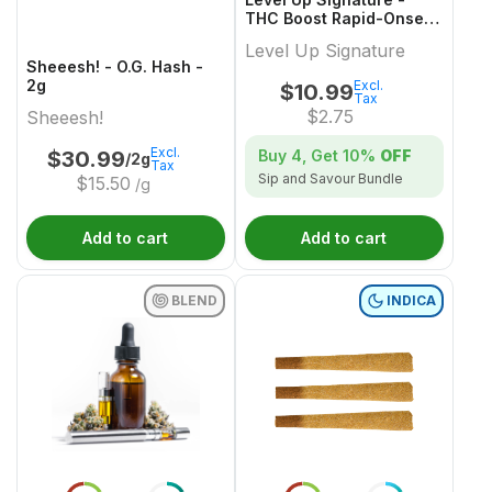
THC Boost Rapid-Onset
Dissolvable Powder
Level Up Signature
Multi-Pack - 4x1 Pack
Sheeesh! - O.G. Hash -
2g
Excl.
$
10.99
Tax
$
2.75
Sheeesh!
Excl.
Buy 4, Get
10%
OFF
$
30.99
/2g
Tax
Sip and Savour Bundle
$
15.50
/g
Add to cart
Add to cart
BLEND
INDICA