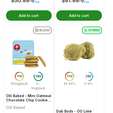
$
50.99
$
61.99
/1g
/1g
Tax
Tax
Add to cart
Add to cart
BLEND
HYBRID
THC
CBD
THC
CBD
50mg/pack
0 -
42-50%
0-4%
1mg/pack
Olli Baked - Mini Oatmeal
Chocolate Chip Cookies
- 5x1 Pack
Olli Baked
Dab Bods - OG Lime