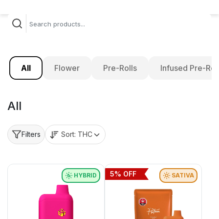
All
Flower
Pre-Rolls
Infused Pre-Rol
All
Sort:
THC
Filters
5
% OFF
HYBRID
SATIVA