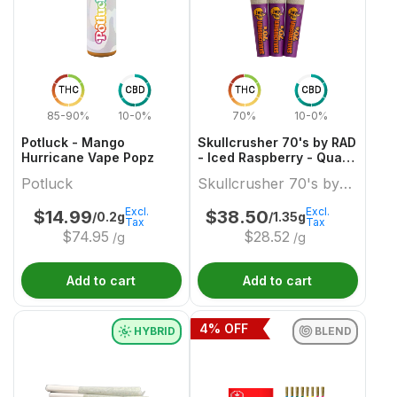
THC
CBD
THC
CBD
85-90%
10-0%
70%
10-0%
Potluck - Mango
Skullcrusher 70's by RAD
Hurricane Vape Popz
- Iced Raspberry - Quad
Diamond Infused Pre-
Potluck
Skullcrusher 70's by
Roll
RAD
Excl.
Excl.
$
14.99
$
38.50
/0.2g
/1.35g
Tax
Tax
$
74.95
$
28.52
/g
/g
Add to cart
Add to cart
4
% OFF
HYBRID
BLEND