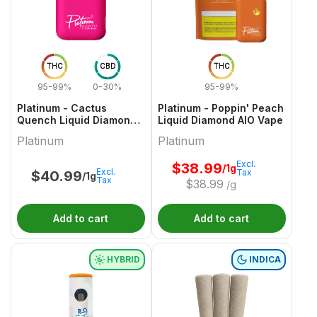
THC
CBD
THC
95-99%
0-30%
95-99%
Platinum - Cactus
Platinum - Poppin' Peach
Quench Liquid Diamond
Liquid Diamond AIO Vape
AIO Vape - 1g
Platinum
Platinum
Excl.
$
38.99
/1g
Excl.
Tax
$
40.99
/1g
Tax
$
38.99
/g
Add to cart
Add to cart
HYBRID
INDICA