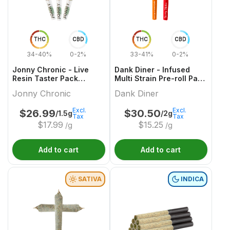
THC
CBD
THC
CBD
34-40%
0-2%
33-41%
0-2%
Jonny Chronic - Live
Dank Diner - Infused
Resin Taster Pack
Multi Strain Pre-roll Pack
Infused Pre-Roll - 3x0.5g
- 2x1g
Jonny Chronic
Dank Diner
Excl.
Excl.
$
26.99
$
30.50
/1.5g
/2g
Tax
Tax
$
17.99
$
15.25
/g
/g
Add to cart
Add to cart
SATIVA
INDICA