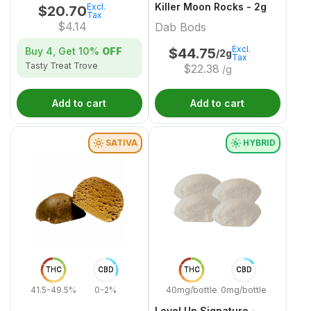
Killer Moon Rocks - 2g
Excl.
$
20.70
Tax
$
4.14
Dab Bods
Excl.
Buy 4, Get
10%
OFF
$
44.75
/2g
Tax
Tasty Treat Trove
$
22.38
/g
Add to cart
Add to cart
SATIVA
HYBRID
THC
CBD
THC
CBD
41.5-49.5%
0-2%
40mg/bottle
0mg/bottle
Level Up Signature -