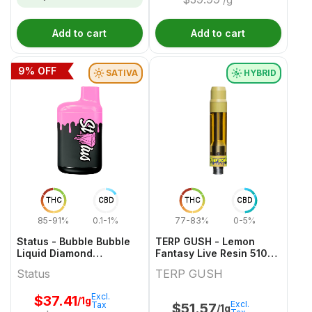
Add to cart
Add to cart
9
% OFF
SATIVA
HYBRID
THC
CBD
THC
CBD
85-91%
0.1-1%
77-83%
0-5%
Status - Bubble Bubble
TERP GUSH - Lemon
Liquid Diamond
Fantasy Live Resin 510
Disposable - 1g
Thread Cartridge - 1g
Status
TERP GUSH
Excl.
$
37.41
/1g
Excl.
Tax
$
51.57
/1g