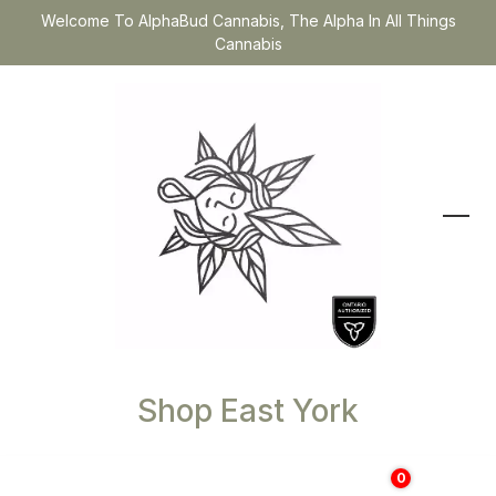
Welcome To AlphaBud Cannabis, The Alpha In All Things
Cannabis
Shop East York
0
$
0.00