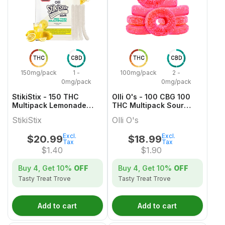
THC
CBD
THC
CBD
150mg/pack
1 -
100mg/pack
2 -
0mg/pack
0mg/pack
StikiStix - 150 THC
Olli O's - 100 CBG 100
Multipack Lemonade
THC Multipack Sour
Splash Gummies
Watermelon
StikiStix
Olli O's
Excl.
Excl.
$
20.99
$
18.99
Tax
Tax
$
1.40
$
1.90
Buy 4, Get
10%
OFF
Buy 4, Get
10%
OFF
Tasty Treat Trove
Tasty Treat Trove
Add to cart
Add to cart