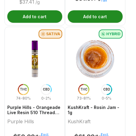
Tax
$
37.41
/g
Add to cart
Add to cart
SATIVA
HYBRID
THC
CBD
THC
CBD
74-80%
0-2%
73-81%
0-5%
Purple Hills - Orangeade
KushKraft - Rosin Jam -
Live Resin 510 Thread
1g
Cartridge - 1g
Purple Hills
KushKraft
Excl.
Excl.