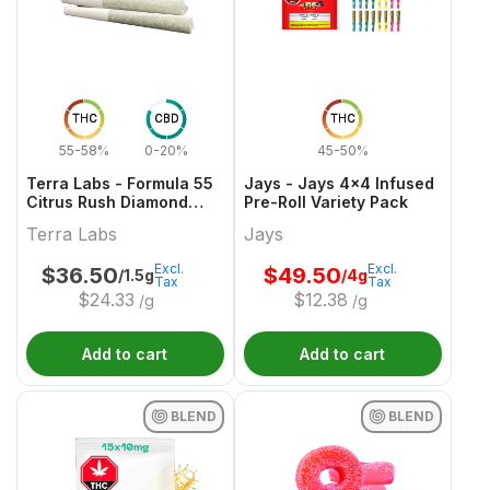
THC
CBD
THC
55-58%
0-20%
45-50%
Terra Labs - Formula 55
Jays - Jays 4x4 Infused
Citrus Rush Diamond
Pre-Roll Variety Pack
Infused Pre-Roll - 3x0.5g
Terra Labs
Jays
Excl.
Excl.
$
36.50
$
49.50
/1.5g
/4g
Tax
Tax
$
24.33
$
12.38
/g
/g
Add to cart
Add to cart
BLEND
BLEND