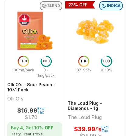
23
% OFF
BLEND
INDICA
THC
CBD
THC
CBD
100mg/pack
0 -
87-95%
0-10%
1mg/pack
Olli O's - Sour Peach -
10x1 Pack
Olli O's
The Loud Plug -
Diamonds - 1g
Excl.
$
16.99
Tax
$
1.70
The Loud Plug
Excl.
Buy 4, Get
10%
OFF
$
39.99
/1g
Tax
Tasty Treat Trove
$
39.99
/g