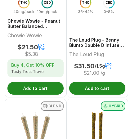
THC
CBD
THC
CBD
40mg/pack
10mg/pack
36-44%
0-8%
Chowie Wowie - Peanut
Butter Balanced
Chocolate Multi-Pack -
Chowie Wowie
4x1 Pack
The Loud Plug - Benny
Blunto Double D Infused
Excl.
$
21.50
Tax
Pre-Roll - 3x0.5g
$
5.38
The Loud Plug
Excl.
Buy 4, Get
10%
OFF
$
31.50
/1.5g
Tax
Tasty Treat Trove
$
21.00
/g
Add to cart
Add to cart
BLEND
HYBRID