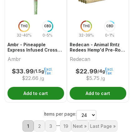
THC
CBD
THC
CBD
32-40%
0-5%
32-39%
0-1%
Ambr - Pineapple
Redecan - Animal Rntz
Express Infused Cross
Redees Hemp'd Pre-Roll
Joint - 1x1.5g
- 10x0.4g
Ambr
Redecan
Excl.
Excl.
$
33.99
$
22.99
/1.5g
/4g
Tax
Tax
$
22.66
$
5.75
/g
/g
Add to cart
Add to cart
Items per page:
...
1
2
3
19
Next »
Last Page »