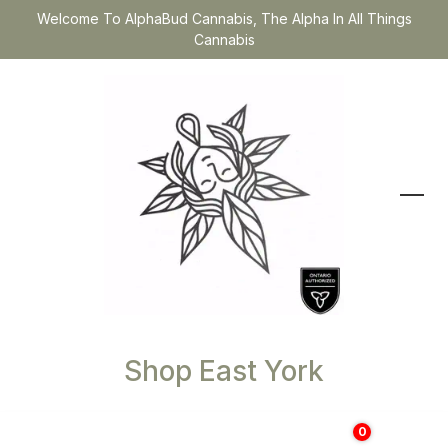
Welcome To AlphaBud Cannabis, The Alpha In All Things
Cannabis
Shop East York
0
$
0.00