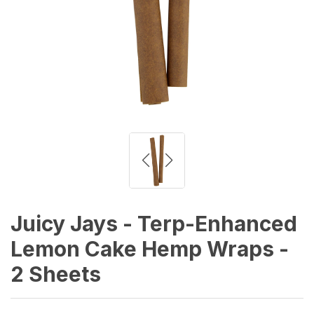
Juicy Jays - Terp-Enhanced
Lemon Cake Hemp Wraps -
2 Sheets