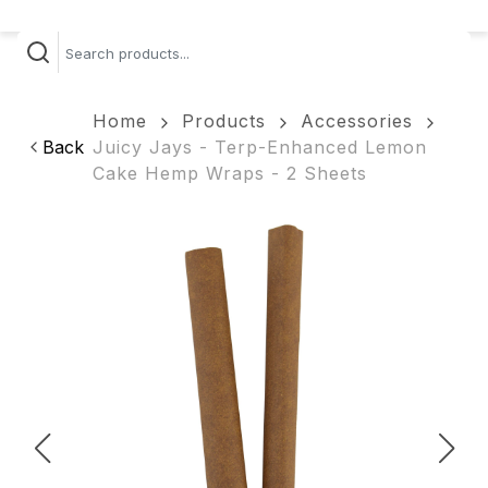
Home
Products
Accessories
Back
Juicy Jays - Terp-Enhanced Lemon
Cake Hemp Wraps - 2 Sheets