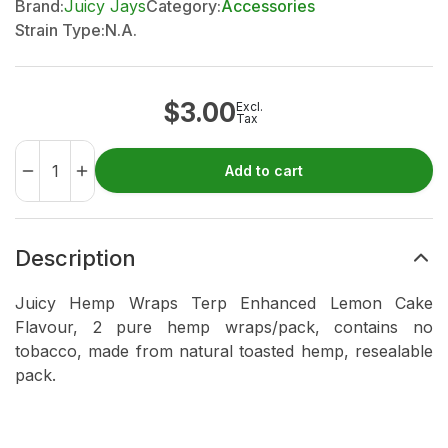
Brand:
Juicy Jays
Category:
Accessories
Strain Type:
N.A.
$
3.00
Excl.
Tax
Add to cart
Description
Juicy Hemp Wraps Terp Enhanced Lemon Cake
Flavour, 2 pure hemp wraps/pack, contains no
tobacco, made from natural toasted hemp, resealable
pack.