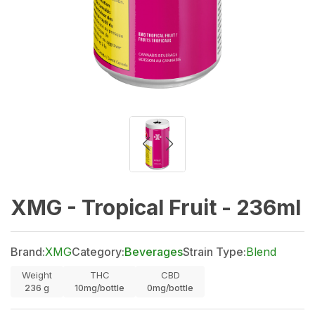
XMG - Tropical Fruit - 236ml
Brand:
XMG
Category:
Beverages
Strain Type:
Blend
Weight
THC
CBD
236
g
10mg/bottle
0mg/bottle