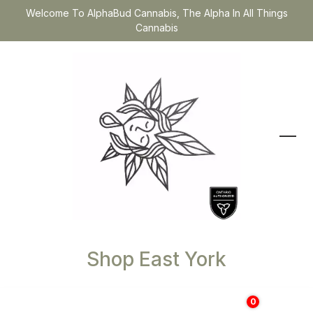
Welcome To AlphaBud Cannabis, The Alpha In All Things
Cannabis
Shop East York
0
$
0.00