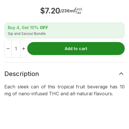
$
7.20
Excl.
/236ml
Tax
Buy 4, Get
10%
OFF
Sip and Savour Bundle
Add to cart
Description
Each sleek can of this tropical fruit beverage has 10
mg of nano-infused THC and all-natural flavours.