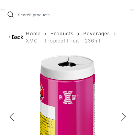
Home
Products
Beverages
Back
XMG - Tropical Fruit - 236ml