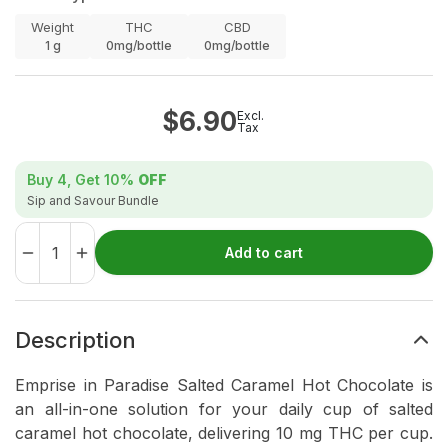
Weight
THC
CBD
1
g
0mg/bottle
0mg/bottle
$
6.90
Excl.
Tax
Buy 4, Get
10%
OFF
Sip and Savour Bundle
Add to cart
Description
Emprise in Paradise Salted Caramel Hot Chocolate is
an all-in-one solution for your daily cup of salted
caramel hot chocolate, delivering 10 mg THC per cup.