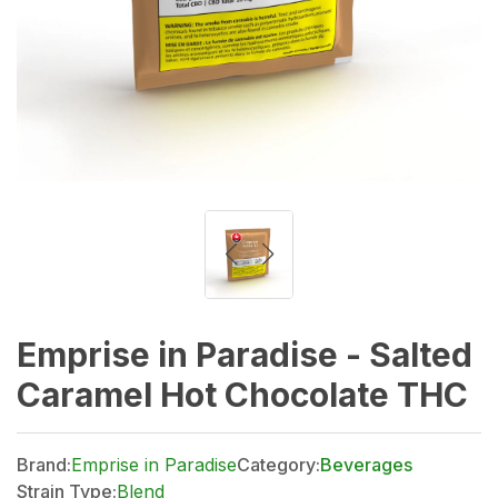
Emprise in Paradise - Salted
Caramel Hot Chocolate THC
Brand:
Emprise in Paradise
Category:
Beverages
Strain Type:
Blend