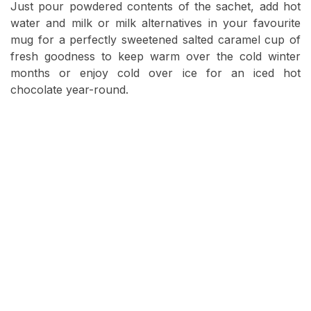
Just pour powdered contents of the sachet, add hot
water and milk or milk alternatives in your favourite
mug for a perfectly sweetened salted caramel cup of
fresh goodness to keep warm over the cold winter
months or enjoy cold over ice for an iced hot
chocolate year-round.