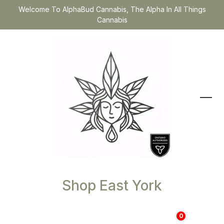
Welcome To AlphaBud Cannabis, The Alpha In All Things
Cannabis
Shop East York
0
$
0.00