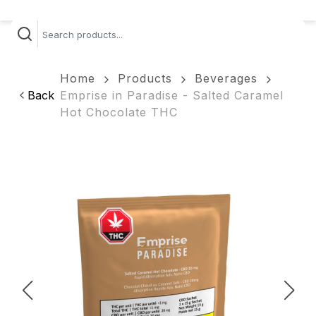
Home
Products
Beverages
Back
Emprise in Paradise - Salted Caramel
Hot Chocolate THC