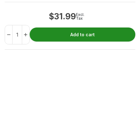
$
31.99
Excl.
Tax
Add to cart