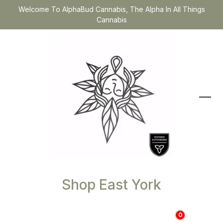
Welcome To AlphaBud Cannabis, The Alpha In All Things
Cannabis
Shop East York
0
$
0.00