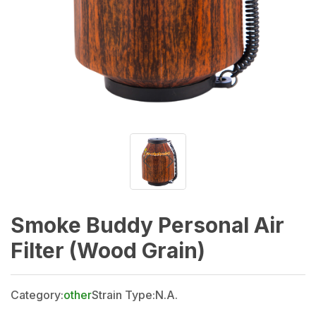
Smoke Buddy Personal Air
Filter (Wood Grain)
Category:
other
Strain Type:
N.A.