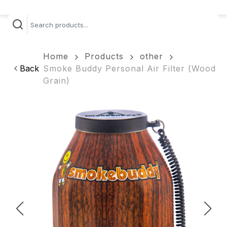
Home
Products
other
Back
Smoke Buddy Personal Air Filter (Wood
Grain)