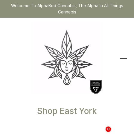
Welcome To AlphaBud Cannabis, The Alpha In All Things
Cannabis
Shop East York
0
$
0.00