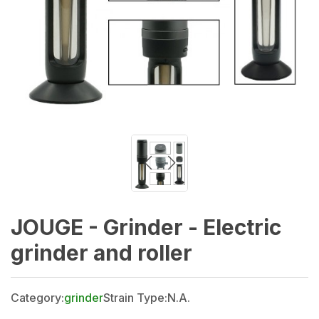
JOUGE - Grinder - Electric
grinder and roller
Category:
grinder
Strain Type:
N.A.