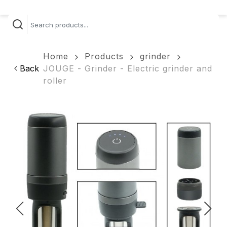
Home
Products
grinder
Back
JOUGE - Grinder - Electric grinder and
roller