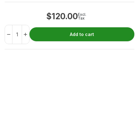
$
120.00
Excl.
Tax
Add to cart